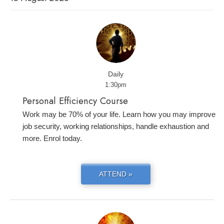
Daily
1:30pm
Personal Efficiency Course
Work may be 70% of your life. Learn how you may improve
job security, working relationships, handle exhaustion and
more. Enrol today.
ATTEND »