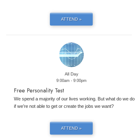
ATTEND »
All Day
9:00am - 9:00pm
Free Personality Test
We spend a majority of our lives working. But what do we do
if we’re not able to get or create the jobs we want?
ATTEND »