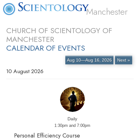
Manchester
CHURCH OF SCIENTOLOGY OF
MANCHESTER
CALENDAR OF EVENTS
Aug 10—Aug 16, 2026
Next »
10 August 2026
Daily
1:30pm and 7:00pm
Personal Efficiency Course