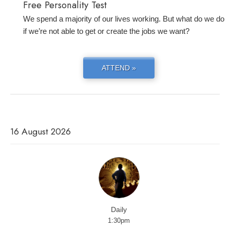
Free Personality Test
We spend a majority of our lives working. But what do we do
if we’re not able to get or create the jobs we want?
ATTEND »
16 August 2026
Daily
1:30pm