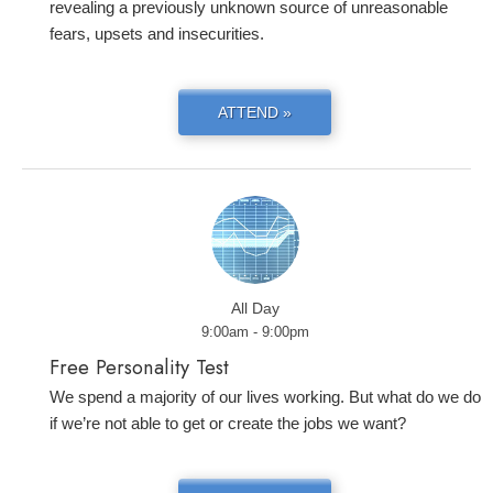
revealing a previously unknown source of unreasonable
fears, upsets and insecurities.
ATTEND »
All Day
9:00am - 9:00pm
Free Personality Test
We spend a majority of our lives working. But what do we do
if we’re not able to get or create the jobs we want?