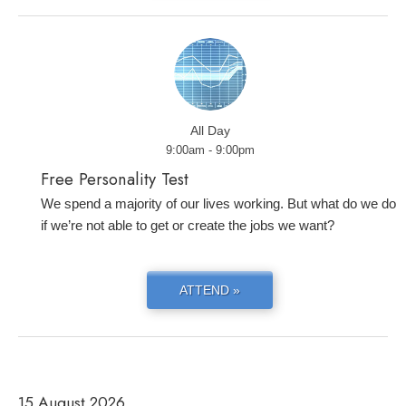
All Day
9:00am - 9:00pm
Free Personality Test
We spend a majority of our lives working. But what do we do
if we’re not able to get or create the jobs we want?
ATTEND »
15 August 2026