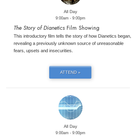
All Day
9:00am - 9:00pm
The Story of Dianetics
Film Showing
This introductory film tells the story of how Dianetics began,
revealing a previously unknown source of unreasonable
fears, upsets and insecurities.
ATTEND »
All Day
9:00am - 9:00pm