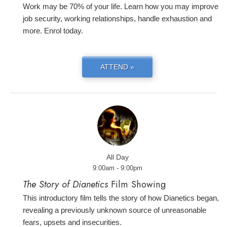
Work may be 70% of your life. Learn how you may improve
job security, working relationships, handle exhaustion and
more. Enrol today.
ATTEND »
All Day
9:00am - 9:00pm
The Story of Dianetics
Film Showing
This introductory film tells the story of how Dianetics began,
revealing a previously unknown source of unreasonable
fears, upsets and insecurities.