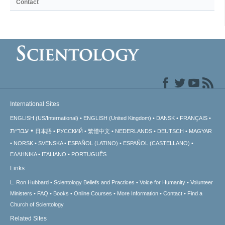
Contact
International Sites
ENGLISH (US/International)
ENGLISH (United Kingdom)
DANSK
FRANÇAIS
עברית
日本語
РУССКИЙ
繁體中文
NEDERLANDS
DEUTSCH
MAGYAR
NORSK
SVENSKA
ESPAÑOL (LATINO)
ESPAÑOL (CASTELLANO)
ΕΛΛΗΝΙΚA
ITALIANO
PORTUGUÊS
Links
L. Ron Hubbard
Scientology Beliefs and Practices
Voice for Humanity
Volunteer
Ministers
FAQ
Books
Online Courses
More Information
Contact
Find a
Church of Scientology
Related Sites