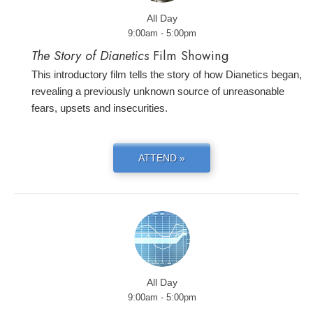
All Day
9:00am - 5:00pm
The Story of Dianetics
Film Showing
This introductory film tells the story of how Dianetics began,
revealing a previously unknown source of unreasonable
fears, upsets and insecurities.
ATTEND »
All Day
9:00am - 5:00pm