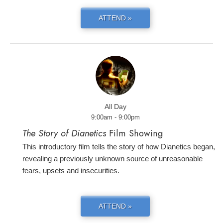
ATTEND »
All Day
9:00am - 9:00pm
The Story of Dianetics
Film Showing
This introductory film tells the story of how Dianetics began,
revealing a previously unknown source of unreasonable
fears, upsets and insecurities.
ATTEND »