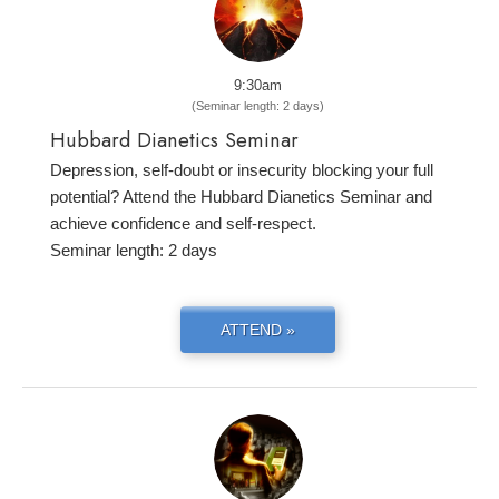
9:30am
(Seminar length: 2 days)
Hubbard Dianetics Seminar
Depression, self-doubt or insecurity blocking your full
potential? Attend the Hubbard Dianetics Seminar and
achieve confidence and self-respect.
Seminar length: 2 days
ATTEND »