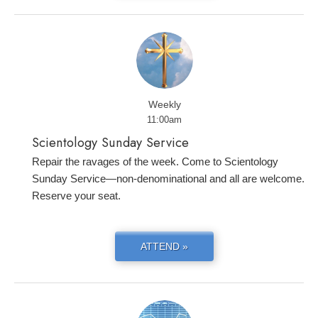
Weekly
11:00am
Scientology Sunday Service
Repair the ravages of the week. Come to Scientology
Sunday Service—non-denominational and all are welcome.
Reserve your seat.
ATTEND »