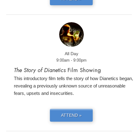
All Day
9:00am - 9:00pm
The Story of Dianetics
Film Showing
This introductory film tells the story of how Dianetics began,
revealing a previously unknown source of unreasonable
fears, upsets and insecurities.
ATTEND »