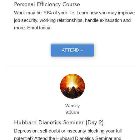
Personal Efficiency Course
Work may be 70% of your life. Learn how you may improve
job security, working relationships, handle exhaustion and
more. Enrol today.
ATTEND »
Weekly
9:30am
Hubbard Dianetics Seminar (Day 2)
Depression, self-doubt or insecurity blocking your full
potential? Attend the Hubbard Dianetics Seminar and