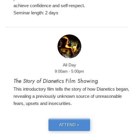
achieve confidence and self-respect.
Seminar length: 2 days
All Day
9:00am - 5:00pm
The Story of Dianetics
Film Showing
This introductory film tells the story of how Dianetics began,
revealing a previously unknown source of unreasonable
fears, upsets and insecurities.
ATTEND »