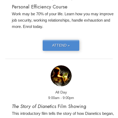
Personal Efficiency Course
Work may be 70% of your life. Learn how you may improve
job security, working relationships, handle exhaustion and
more. Enrol today.
ATTEND »
All Day
9:00am - 9:00pm
The Story of Dianetics
Film Showing
This introductory film tells the story of how Dianetics began,