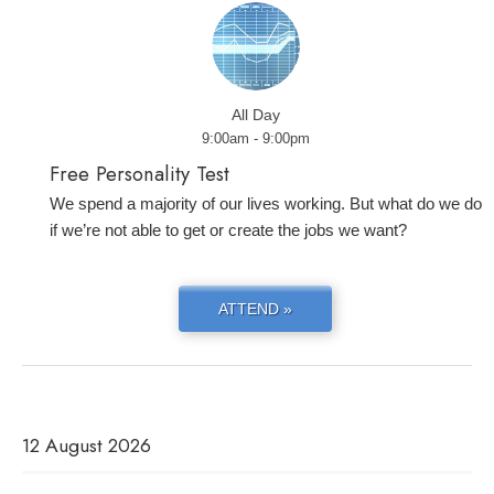
All Day
9:00am - 9:00pm
Free Personality Test
We spend a majority of our lives working. But what do we do
if we’re not able to get or create the jobs we want?
ATTEND »
12 August 2026