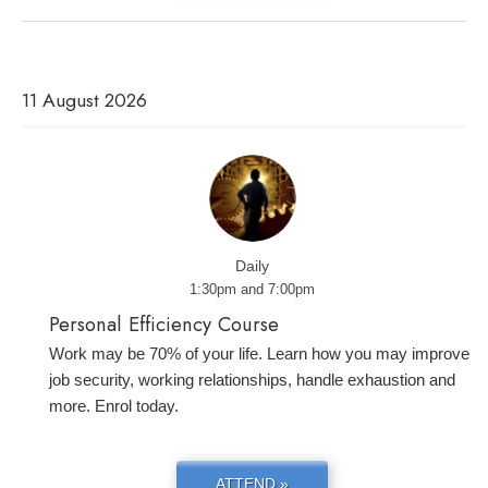
11 August 2026
Daily
1:30pm and 7:00pm
Personal Efficiency Course
Work may be 70% of your life. Learn how you may improve
job security, working relationships, handle exhaustion and
more. Enrol today.
ATTEND »