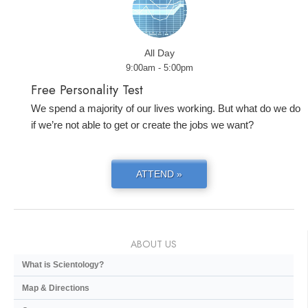
All Day
9:00am - 5:00pm
Free Personality Test
We spend a majority of our lives working. But what do we do
if we’re not able to get or create the jobs we want?
ATTEND »
ABOUT US
What is Scientology?
Map & Directions