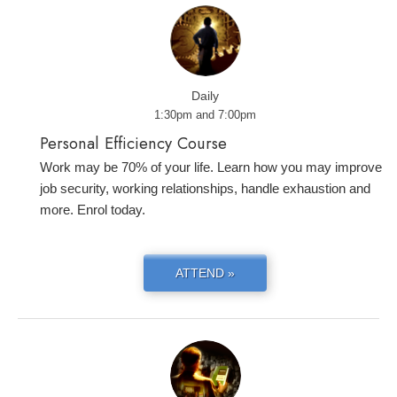
Daily
1:30pm and 7:00pm
Personal Efficiency Course
Work may be 70% of your life. Learn how you may improve
job security, working relationships, handle exhaustion and
more. Enrol today.
ATTEND »