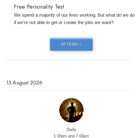
Free Personality Test
We spend a majority of our lives working. But what do we do
if we’re not able to get or create the jobs we want?
ATTEND »
13 August 2026
Daily
1:30pm and 7:00pm