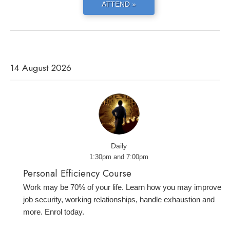
ATTEND »
14 August 2026
Daily
1:30pm and 7:00pm
Personal Efficiency Course
Work may be 70% of your life. Learn how you may improve
job security, working relationships, handle exhaustion and
more. Enrol today.