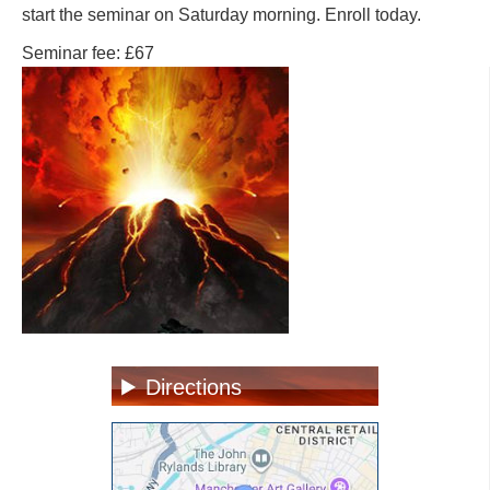
start the seminar on Saturday morning. Enroll today.
Seminar fee: £67
Directions