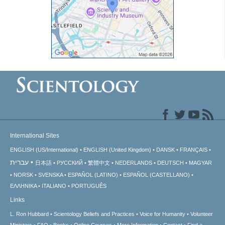
International Sites
ENGLISH (US/International)
ENGLISH (United Kingdom)
DANSK
FRANÇAIS
עברית
日本語
РУССКИЙ
繁體中文
NEDERLANDS
DEUTSCH
MAGYAR
NORSK
SVENSKA
ESPAÑOL (LATINO)
ESPAÑOL (CASTELLANO)
ΕΛΛΗΝΙΚA
ITALIANO
PORTUGUÊS
Links
L. Ron Hubbard
Scientology Beliefs and Practices
Voice for Humanity
Volunteer