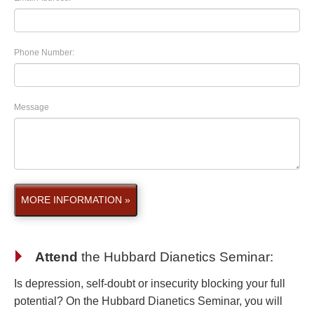
Phone Number:
Message
MORE INFORMATION »
Attend
the
Hubbard Dianetics Seminar
:
Is depression, self-doubt or insecurity blocking your full
potential? On the Hubbard Dianetics Seminar, you will