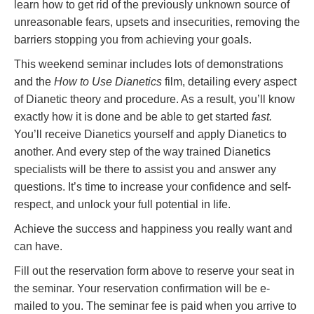
learn how to get rid of the previously unknown source of
unreasonable fears, upsets and insecurities, removing the
barriers stopping you from achieving your goals.
This weekend seminar includes lots of demonstrations
and the
How to Use Dianetics
film, detailing every aspect
of Dianetic theory and procedure. As a result, you’ll know
exactly how it is done and be able to get started
fast.
You’ll receive Dianetics yourself and apply Dianetics to
another. And every step of the way trained Dianetics
specialists will be there to assist you and answer any
questions. It’s time to increase your confidence and self-
respect, and unlock your full potential in life.
Achieve the success and happiness you really want and
can have.
Fill out the reservation form above to reserve your seat in
the seminar. Your reservation confirmation will be e-
mailed to you. The seminar fee is paid when you arrive to