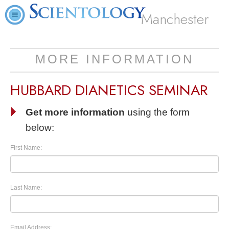
Manchester
MORE INFORMATION
HUBBARD DIANETICS SEMINAR
Get more information
using the form
below:
First Name:
Last Name:
Email Address: