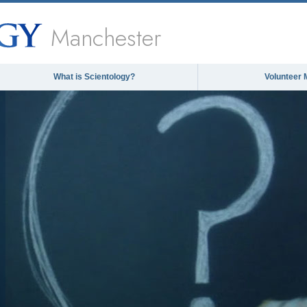
Manchester
What is Scientology?
Volunteer 