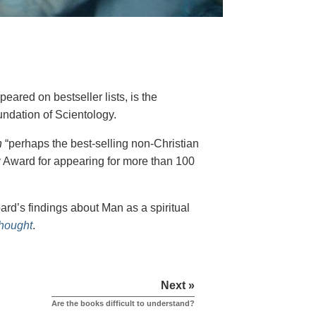
eared on bestseller lists, is the
undation of Scientology.
h
“perhaps the best-selling non-Christian
y Award for appearing for more than 100
rd’s findings about Man as a spiritual
Thought
.
Next »
Are the books difficult to understand?