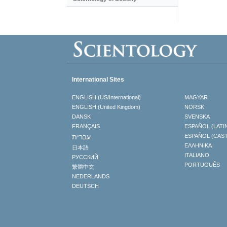
International Sites
ENGLISH (US/International)
MAGYAR
ENGLISH (United Kingdom)
NORSK
DANSK
SVENSKA
FRANÇAIS
ESPAÑOL (LATI
עברית
ESPAÑOL (CAS
ΕΛΛΗΝΙΚA
日本語
ITALIANO
РУССКИЙ
PORTUGUÊS
繁體中文
NEDERLANDS
DEUTSCH