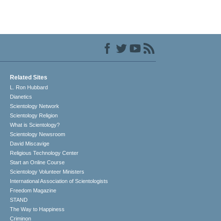
Related Sites
L. Ron Hubbard
Dianetics
Scientology Network
Scientology Religion
What is Scientology?
Scientology Newsroom
David Miscavige
Religious Technology Center
Start an Online Course
Scientology Volunteer Ministers
International Association of Scientologists
Freedom Magazine
STAND
The Way to Happiness
Criminon