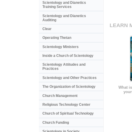
Scientology and Dianetics
Training Services
Scientology and Dianetics
Auditing
LEARN 
Clear
Operating Thetan
Scientology Ministers
Inside a Church of Scientology
Scientology Attitudes and
Practices
Scientology and Other Practices
The Organization of Scientology
What is
your
Church Management
Religious Technology Center
Church of Spiritual Technology
Church Funding
Scientology in Society