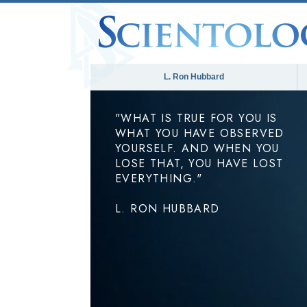
L. Ron Hubbard
"WHAT IS TRUE FOR YOU IS
WHAT YOU HAVE OBSERVED
YOURSELF. AND WHEN YOU
LOSE THAT, YOU HAVE LOST
EVERYTHING."
L. RON HUBBARD