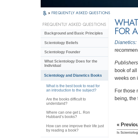
»
FREQUENTLY ASKED QUESTIONS
WHAT 
FREQUENTLY ASKED QUESTIONS
FOR A
Background and Basic Principles
Dianetics:
Scientology Beliefs
recommende
Scientology Founder
What Scientology Does for the
Publisher
Individual
book of al
Scientology and Dianetics Books
weeks on it
What is the best book to read for
an introduction to the subject?
For those 
being, the
Are the books difficult to
understand?
Where can one get L. Ron
Hubbard’s books?
« Previo
How can one improve their life just
by reading a book?
Is Scientolog