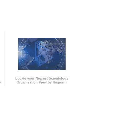
e
Locate your Nearest Scientology
»
Organization View by Region »