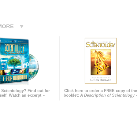
MORE
 Scientology? Find out for
Click here to order a FREE copy of th
self. Watch an excerpt »
booklet:
A Description of Scientology 