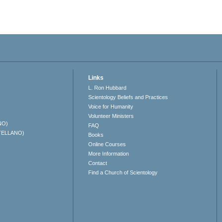
Links
L. Ron Hubbard
Scientology Beliefs and Practices
Voice for Humanity
Volunteer Ministers
NO)
FAQ
TELLANO)
Books
Online Courses
More Information
Contact
Find a Church of Scientology