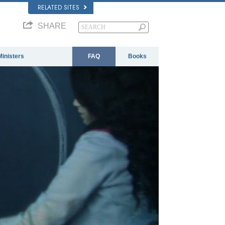
RELATED SITES
SHARE
Ministers
FAQ
Books