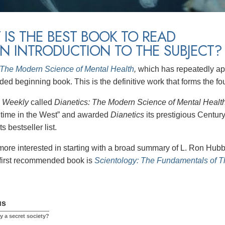
IS THE BEST BOOK TO READ
N INTRODUCTION TO THE SUBJECT?
 The Modern Science of Mental Health
,
which has repeatedly app
d beginning book. This is the definitive work that forms the fo
s Weekly
called
Dianetics: The Modern Science of Mental Healt
l time in the West” and awarded
Dianetics
its prestigious Centur
s bestseller list.
more interested in starting with a broad summary of L. Ron Hubba
 first recommended book is
Scientology: The Fundamentals of 
us
y a secret society?