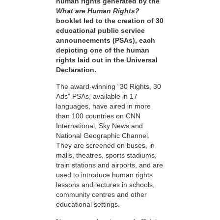
human rights generated by the
What are Human Rights?
booklet led to the creation of 30
educational public service
announcements (PSAs), each
depicting one of the human
rights laid out in the Universal
Declaration.
The award-winning “30 Rights, 30
Ads” PSAs, available in 17
languages, have aired in more
than 100 countries on CNN
International, Sky News and
National Geographic Channel.
They are screened on buses, in
malls, theatres, sports stadiums,
train stations and airports, and are
used to introduce human rights
lessons and lectures in schools,
community centres and other
educational settings.