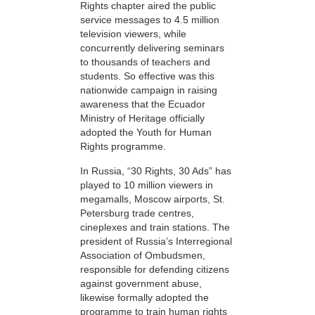
Rights chapter aired the public
service messages to 4.5 million
television viewers, while
concurrently delivering seminars
to thousands of teachers and
students. So effective was this
nationwide campaign in raising
awareness that the Ecuador
Ministry of Heritage officially
adopted the Youth for Human
Rights programme.
In Russia, “30 Rights, 30 Ads” has
played to 10 million viewers in
megamalls, Moscow airports, St.
Petersburg trade centres,
cineplexes and train stations. The
president of Russia’s Interregional
Association of Ombudsmen,
responsible for defending citizens
against government abuse,
likewise formally adopted the
programme to train human rights