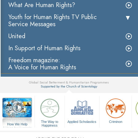
What Are Human Rights?
Youth for Human Rights TV Public
Service Messages
United
In Support of Human Rights
Freedom magazine:
A Voice for Human Rights
Global Social Betterment & Humanitarian Programmes
Supported by the Church of Scientology
▼
The Way to
Applied Scholastics
Criminon
How We Help
Happiness
A Voice for Humanity