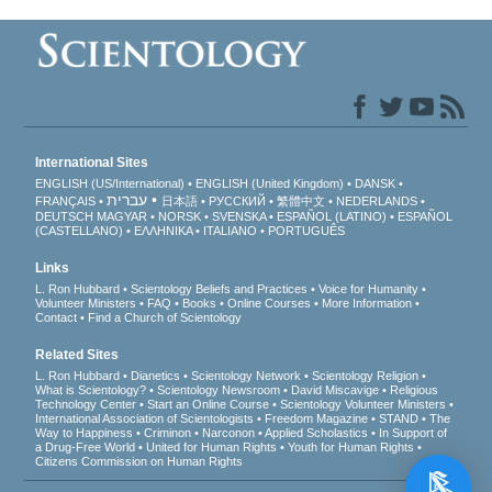
International Sites
ENGLISH (US/International)
ENGLISH (United Kingdom)
DANSK
עברית
FRANÇAIS
日本語
РУССКИЙ
繁體中文
NEDERLANDS
DEUTSCH
MAGYAR
NORSK
SVENSKA
ESPAÑOL (LATINO)
ESPAÑOL
(CASTELLANO)
ΕΛΛΗΝΙΚA
ITALIANO
PORTUGUÊS
Links
L. Ron Hubbard
Scientology Beliefs and Practices
Voice for Humanity
Volunteer Ministers
FAQ
Books
Online Courses
More Information
Contact
Find a Church of Scientology
Related Sites
L. Ron Hubbard
Dianetics
Scientology Network
Scientology Religion
What is Scientology?
Scientology Newsroom
David Miscavige
Religious
Technology Center
Start an Online Course
Scientology Volunteer Ministers
International Association of Scientologists
Freedom Magazine
STAND
The
Way to Happiness
Criminon
Narconon
Applied Scholastics
In Support of
a Drug-Free World
United for Human Rights
Youth for Human Rights
Citizens Commission on Human Rights