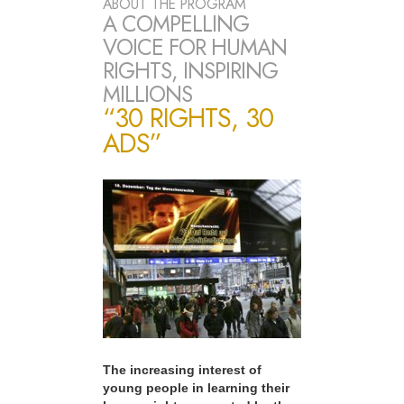
ABOUT THE PROGRAM
A COMPELLING
VOICE FOR HUMAN
RIGHTS, INSPIRING
MILLIONS
“30 RIGHTS, 30
ADS”
The increasing interest of
young people in learning their