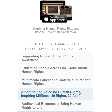
Youth for Human Rights iPad and
iPhone Education Application
UNITED FOR HUMAN RIGHTS
MAKING HUMAN RIGHTS A GLOBAL REALITY
Supporting Global Human Rights
Awareness
Educating People Across the Globe About
Human Rights
Multimedia Educational Materials United for
Human Rights
A Compelling Voice for Human Rights,
Inspiring Millions “30 Rights, 30 Ads”
Audiovisual Elements to Bring Human
Rights to Life