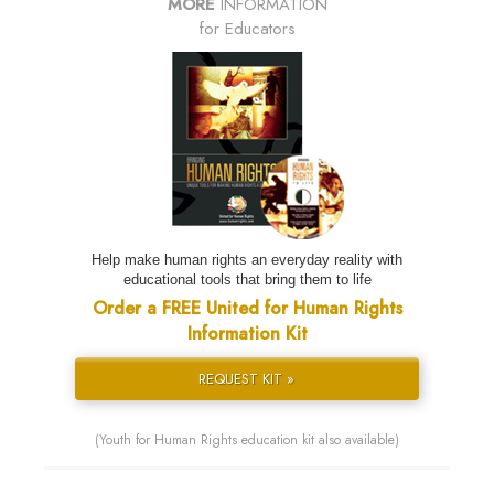
MORE
INFORMATION
for Educators
Help make human rights an everyday reality with
educational tools that bring them to life
Order a FREE United for Human Rights
Information Kit
REQUEST KIT »
(Youth for Human Rights education kit also available)