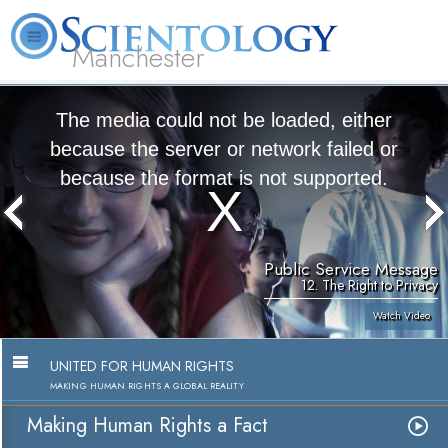
Manchester
L. Ron Hubbard
What is Scientology?
Volunteer Ministers
FAQ
Books
The media could not be loaded, either
because the server or network failed or
because the format is not supported.
Public Service Message
12. The Right to Privacy
Watch Video
UNITED FOR HUMAN RIGHTS
MAKING HUMAN RIGHTS A GLOBAL REALITY
Making Human Rights a Fact