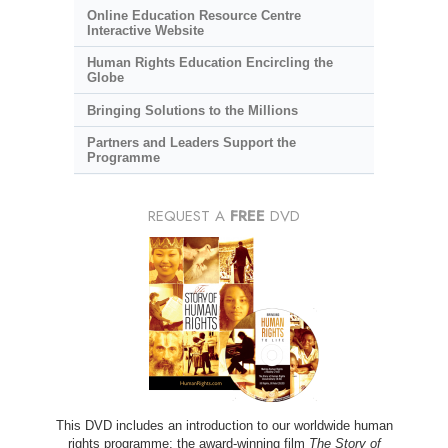
Online Education Resource Centre
Interactive Website
Human Rights Education Encircling the
Globe
Bringing Solutions to the Millions
Partners and Leaders Support the
Programme
REQUEST A
FREE
DVD
This DVD includes an introduction to our worldwide human
rights programme; the award-winning film
The Story of