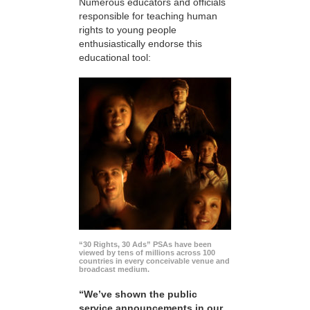
Numerous educators and officials
responsible for teaching human
rights to young people
enthusiastically endorse this
educational tool:
“30 Rights, 30 Ads” PSAs have been
viewed by tens of millions across 100
countries in every conceivable venue and
broadcast medium.
“We’ve shown the public
service announcements in our