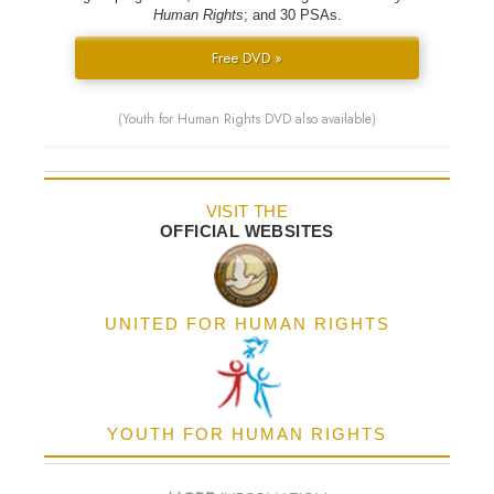
Human Rights
; and 30 PSAs.
Free DVD »
(Youth for Human Rights DVD also available)
VISIT THE
OFFICIAL WEBSITES
UNITED FOR HUMAN RIGHTS
YOUTH FOR HUMAN RIGHTS