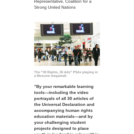
Representative, Coalition for a
Strong United Nations
The “30 Rights, 30 Ads” PSAs playing in
a Moscow megamall.
“By your remarkable learning
tools—including the video
portrayals of all 30 articles of
the Universal Declaration and
accompanying human rights
education materials—and by
your challenging student
projects designed to place