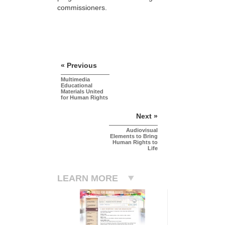
commissioners.
« Previous
Multimedia
Educational
Materials United
for Human Rights
Next »
Audiovisual
Elements to Bring
Human Rights to
Life
LEARN MORE