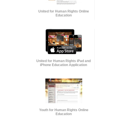
United for Human Rights Online
Education
United for Human Rights iPad and
iPhone Education Application
Youth for Human Rights Online
Education