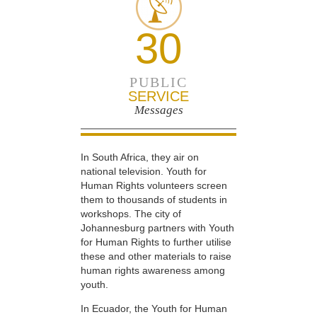
30
PUBLIC
SERVICE
Messages
In South Africa, they air on
national television. Youth for
Human Rights volunteers screen
them to thousands of students in
workshops. The city of
Johannesburg partners with Youth
for Human Rights to further utilise
these and other materials to raise
human rights awareness among
youth.
In Ecuador, the Youth for Human