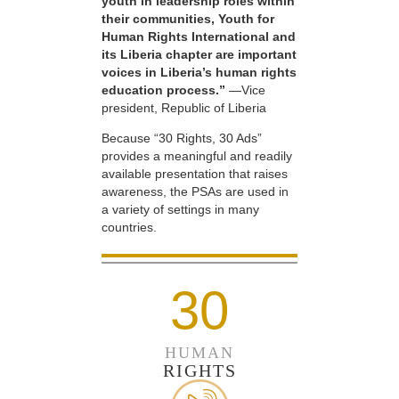
youth in leadership roles within
their communities, Youth for
Human Rights International and
its Liberia chapter are important
voices in Liberia’s human rights
education process.”
—Vice
president, Republic of Liberia
Because “30 Rights, 30 Ads”
provides a meaningful and readily
available presentation that raises
awareness, the PSAs are used in
a variety of settings in many
countries.
30
HUMAN
RIGHTS