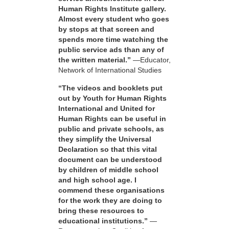
Human Rights Institute gallery.
Almost every student who goes
by stops at that screen and
spends more time watching the
public service ads than any of
the written material.”
—Educator,
Network of International Studies
“The videos and booklets put
out by Youth for Human Rights
International and United for
Human Rights can be useful in
public and private schools, as
they simplify the Universal
Declaration so that this vital
document can be understood
by children of middle school
and high school age. I
commend these organisations
for the work they are doing to
bring these resources to
educational institutions.”
—