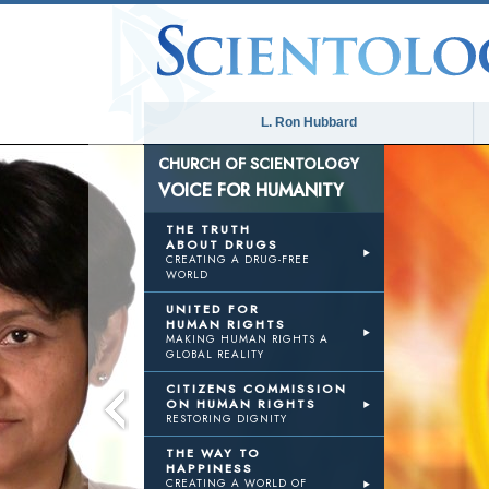
L. Ron Hubbard
CHURCH OF SCIENTOLOGY
VOICE FOR HUMANITY
THE TRUTH
ABOUT DRUGS
CREATING A DRUG-FREE
WORLD
UNITED FOR
HUMAN RIGHTS
MAKING HUMAN RIGHTS A
GLOBAL REALITY
CITIZENS COMMISSION
ON HUMAN RIGHTS
RESTORING DIGNITY
THE WAY TO
HAPPINESS
CREATING A WORLD OF