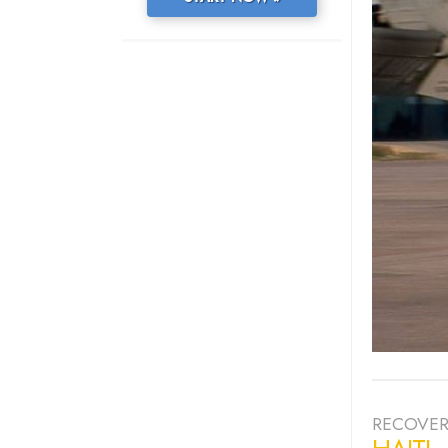
RECOVER