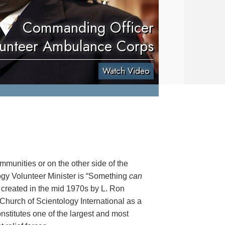
Commanding Officer
unteer Ambulance Corps
Watch Video
mmunities or on the other side of the
logy Volunteer Minister is “Something
can
 created in the mid 1970s by L. Ron
hurch of Scientology International as a
onstitutes one of the largest and most