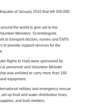
arthquake of January 2010 that left 300,000
round the world to give aid to the
lunteer Ministers. Scientologists
rk to transport doctors, nurses and EMTs
s to provide support services for the
e.
arter flights to Haiti were sponsored by
ical personnel and Volunteer Minister
hip was enlisted to carry more than 160
s and equipment.
nternational military and emergency rescue
set up food and water distribution lines,
upplies, and built shelters.