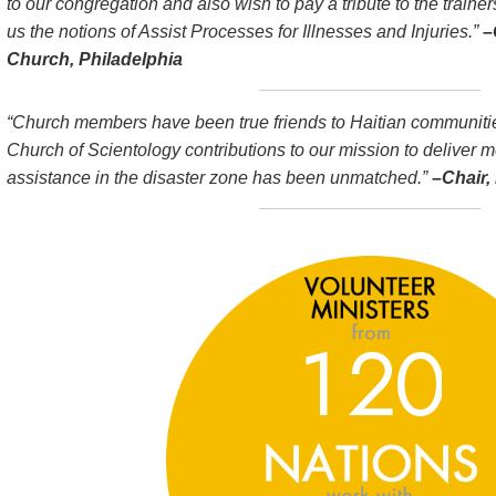
to our congregation and also wish to pay a tribute to the trainer
us the notions of Assist Processes for Illnesses and Injuries.”
–
Church, Philadelphia
“Church members have been true friends to Haitian communities
Church of Scientology contributions to our mission to deliver 
assistance in the disaster zone has been unmatched.”
–Chair, 
1
2
0