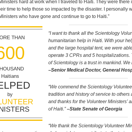
Ministers hard at work when I traveled to Haiti. They were there 
heir time to help those so impacted by the disaster. I personally 
Ministers who have gone and continue to go to Haiti.”
“I want to thank all the Scientology Volun
ORE THAN
humanitarian help in Haiti. With your hel
6
0
0
and the large hospital tent, we were abl
operate 3 CPRs and 5 hospitalizations.
of Scientology is a trust in mankind. We 
HOUSAND
–Senior Medical Doctor, General Hospi
Haitians
ELPED
“We commend the Scientology Volunteer 
tradition and history of service to other
by
LUNTEER
and thanks for the Volunteer Ministers’ al
NISTERS
of Haiti.”
–State Senate of Georgia
“We thank the Scientology Volunteer Minis