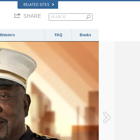
RELATED SITES
SHARE
Ministers
FAQ
Books