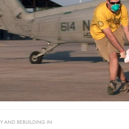
Y AND REBUILDING IN