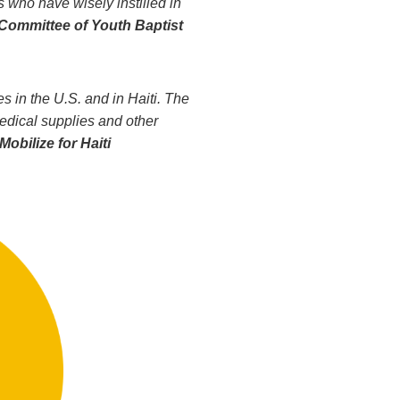
s who have wisely instilled in
Committee of Youth Baptist
 in the U.S. and in Haiti. The
medical supplies and other
Mobilize for Haiti