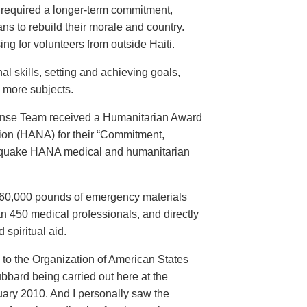
e required a longer-term commitment,
ans to rebuild their morale and country.
ng for volunteers from outside Haiti.
l skills, setting and achieving goals,
y more subjects.
onse Team received a Humanitarian Award
ion (HANA) for their “Commitment,
thquake HANA medical and humanitarian
d 260,000 pounds of emergency materials
n 450 medical professionals, and directly
 spiritual aid.
to the Organization of American States
ubbard being carried out here at the
uary 2010. And I personally saw the