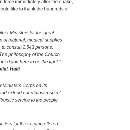
in force immediately after the quake,
would like to thank the hundreds of
teer Ministers for the great
p of material, medical supplies
e to consult 2,543 persons,
 The philosophy of the Church
need you here to be the light.”
tal, Haiti
Ministers Corps on its
s and extend our utmost respect
truistic service to the people
ters for the training offered