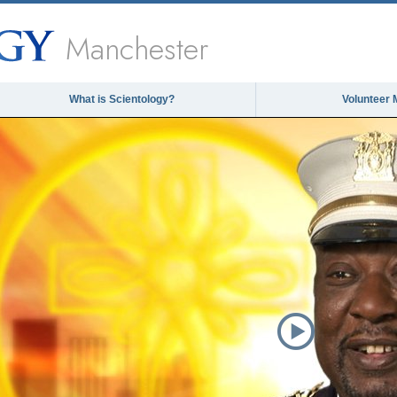
Manchester
What is Scientology?
Volunteer 