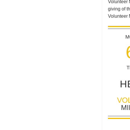
Volunteer 
giving of t
Volunteer 
M
T
H
VO
MI