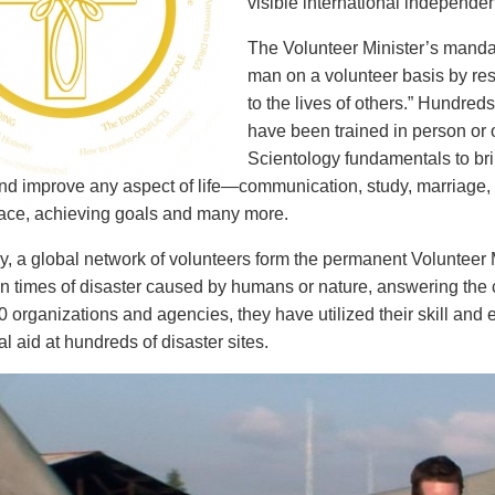
visible international independent
The Volunteer Minister’s mandat
man on a volunteer basis by rest
to the lives of others.” Hundred
have been trained in person or o
Scientology fundamentals to brin
and improve any aspect of life—communication, study, marriage, p
ace, achieving goals and many more.
ly, a global network of volunteers form the permanent Voluntee
in times of disaster caused by humans or nature, answering the 
 organizations and agencies, they have utilized their skill and 
al aid at hundreds of disaster sites.