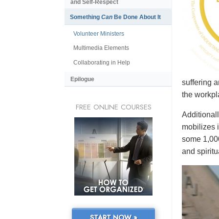
and Self-Respect
Something
Can
Be Done About It
Volunteer Ministers
Multimedia Elements
Collaborating in Help
Epilogue
suffering 
the workpl
FREE ONLINE COURSES
Additional
mobilizes 
some 1,000
and spiritu
START NOW »