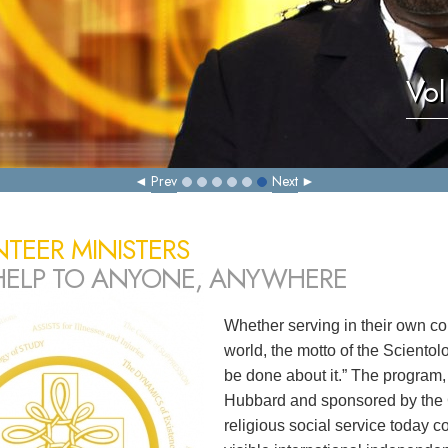
Vol
Prev
Next
TEER MINISTERS
HELP TO ANYONE, ANYWHERE
Whether serving in their own co
world, the motto of the Sciento
be done about it.” The program,
Hubbard and sponsored by the C
religious social service today c