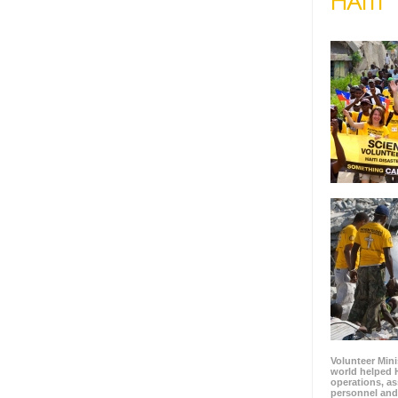
HAITI
Volunteer Mini
world helped H
operations, as
personnel and