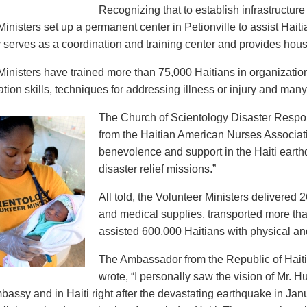
Recognizing that to establish infrastructur
inisters set up a permanent center in Petionville to assist Haiti
y serves as a coordination and training center and provides housi
Ministers have trained more than 75,000 Haitians in organizationa
ion skills, techniques for addressing illness or injury and man
The Church of Scientology Disaster Resp
from the Haitian American Nurses Associat
benevolence and support in the Haiti ear
disaster relief missions.”
All told, the Volunteer Ministers delivere
and medical supplies, transported more tha
assisted 600,000 Haitians with physical and
The Ambassador from the Republic of Haiti 
wrote, “I personally saw the vision of Mr. H
bassy and in Haiti right after the devastating earthquake in Jan