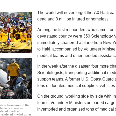
The world will never forget the 7.0 Haiti e
dead and 3 million injured or homeless.
Among the first responders who came from a
devastated country were 350 Scientology Vo
immediately chartered a plane from New Yo
to Haiti, accompanied by Volunteer Minister
medical teams and other needed assistanc
In the week after the disaster, four more ch
Scientologists, transporting additional med
support teams. A former U.S. Coast Guard s
tons of donated medical supplies, vehicle
On the ground, working side by side with i
teams, Volunteer Ministers unloaded cargo, 
sters from around the
aitians in rescue
inventoried and organized tons of medical s
sisted medical
 rendered myriad other