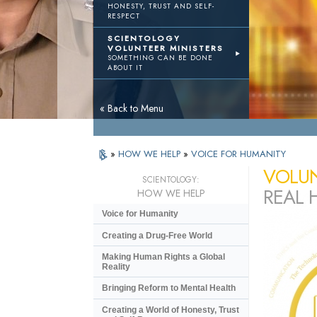
HONESTY, TRUST AND SELF-
RESPECT
SCIENTOLOGY
VOLUNTEER MINISTERS
SOMETHING CAN BE DONE
ABOUT IT
« Back to Menu
»
HOW WE HELP
»
VOICE FOR HUMANITY
VOLUN
SCIENTOLOGY:
REAL 
HOW WE HELP
Voice for Humanity
Creating a Drug-Free World
Making Human Rights a Global
Reality
Bringing Reform to Mental Health
Creating a World of Honesty, Trust