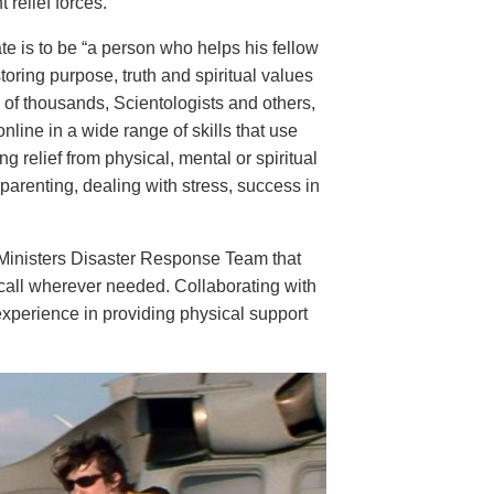
 relief forces.
e is to be “a person who helps his fellow
oring purpose, truth and spiritual values
s of thousands, Scientologists and others,
nline in a wide range of skills that use
g relief from physical, mental or spiritual
arenting, dealing with stress, success in
r Ministers Disaster Response Team that
call wherever needed. Collaborating with
experience in providing physical support