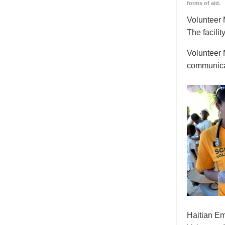
forms of aid.
Volunteer M
The facilit
Volunteer 
communicat
Haitian Em