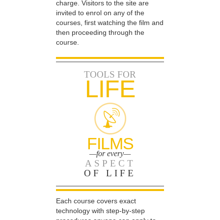
charge. Visitors to the site are
invited to enrol on any of the
courses, first watching the film and
then proceeding through the
course.
TOOLS FOR
LIFE
FILMS
—for every—
ASPECT
OF LIFE
Each course covers exact
technology with step-by-step