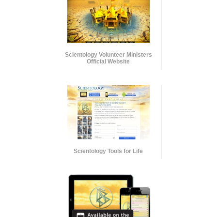
Scientology Volunteer Ministers
Official Website
Scientology Tools for Life