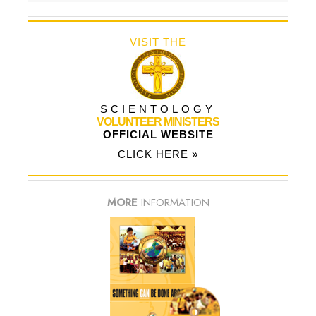
VISIT THE
SCIENTOLOGY
VOLUNTEER MINISTERS
OFFICIAL WEBSITE
CLICK HERE »
MORE
INFORMATION