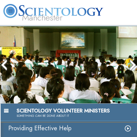
Manchester
L. Ron Hubbard
What is Scientology?
Volunteer Ministers
FAQ
Books
SCIENTOLOGY VOLUNTEER MINISTERS
SOMETHING
CAN
BE DONE ABOUT IT
Providing Effective Help