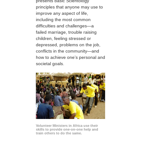
presents basic Scientology
principles that anyone may use to
improve any aspect of life,
including the most common
difficulties and challenges—a
failed marriage, trouble raising
children, feeling stressed or
depressed, problems on the job,
conflicts in the community—and
how to achieve one’s personal and
societal goals.
Volunteer Ministers in Africa use their
skills to provide one-on-one help and
train others to do the same.