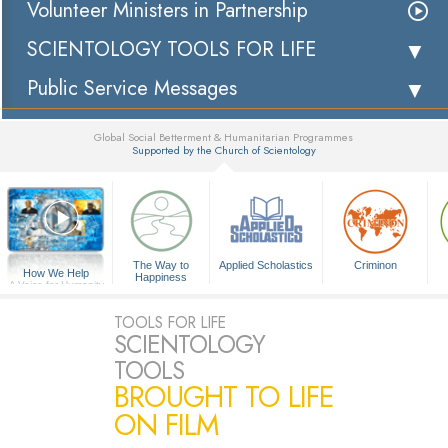
Volunteer Ministers in Partnership
SCIENTOLOGY TOOLS FOR LIFE
Public Service Messages
Global Social Betterment & Humanitarian Programmes
Supported by the Church of Scientology
▼
The Way to
Applied Scholastics
Criminon
How We Help
Happiness
A Voice for Humanity
TOOLS FOR LIFE
SCIENTOLOGY
TOOLS
BROUGHT TO LIFE
ON FILM