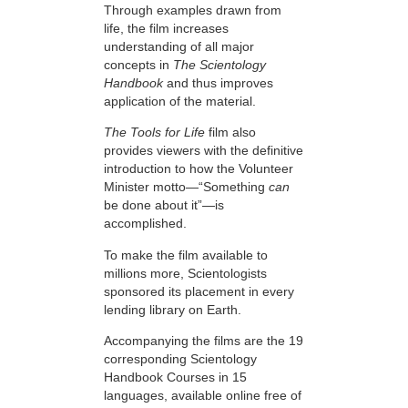
Through examples drawn from
life, the film increases
understanding of all major
concepts in
The Scientology
Handbook
and thus improves
application of the material.
The Tools for Life
film also
provides viewers with the definitive
introduction to how the Volunteer
Minister motto—“Something
can
be done about it”—is
accomplished.
To make the film available to
millions more, Scientologists
sponsored its placement in every
lending library on Earth.
Accompanying the films are the 19
corresponding Scientology
Handbook Courses in 15
languages, available online free of