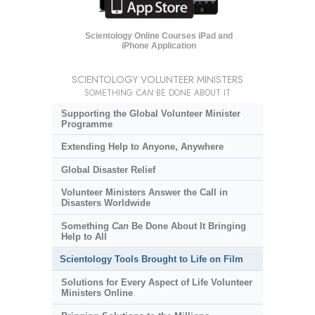
Scientology Online Courses iPad and
iPhone Application
SCIENTOLOGY VOLUNTEER MINISTERS
SOMETHING
CAN
BE DONE ABOUT IT
Supporting the Global Volunteer Minister
Programme
Extending Help to Anyone, Anywhere
Global Disaster Relief
Volunteer Ministers Answer the Call in
Disasters Worldwide
Something
Can
Be Done About It Bringing
Help to All
Scientology Tools Brought to Life on Film
Solutions for Every Aspect of Life Volunteer
Ministers Online