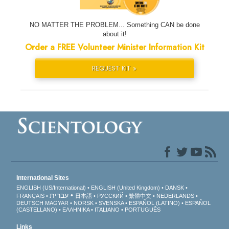
NO MATTER THE PROBLEM... Something CAN be done
about it!
Order a FREE Volunteer Minister Information Kit
REQUEST KIT »
International Sites
ENGLISH (US/International)
ENGLISH (United Kingdom)
DANSK
עברית
FRANÇAIS
日本語
РУССКИЙ
繁體中文
NEDERLANDS
DEUTSCH
MAGYAR
NORSK
SVENSKA
ESPAÑOL (LATINO)
ESPAÑOL
(CASTELLANO)
ΕΛΛΗΝΙΚA
ITALIANO
PORTUGUÊS
Links