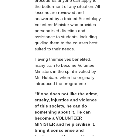
procedures anyone can apply to
the betterment of any situation. All
lessons are reviewed and
answered by a trained Scientology
Volunteer Minister who provides
personalised direction and
assistance to students, including
guiding them to the courses best
suited to their needs.
Having themselves benefited,
many train to become Volunteer
Ministers in the spirit invoked by
Mr. Hubbard when he originally
introduced the programme:
“If one does not like the crime,
cruelty, injustice and violence
of this society, he can do
something about it. He can
become a VOLUNTEER
MINISTER and help civilise it,
bring it conscience and