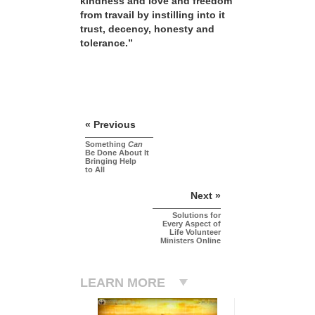
kindness and love and freedom
from travail by instilling into it
trust, decency, honesty and
tolerance.”
« Previous
Something
Can
Be Done About It
Bringing Help
to All
Next »
Solutions for
Every Aspect of
Life Volunteer
Ministers Online
LEARN MORE