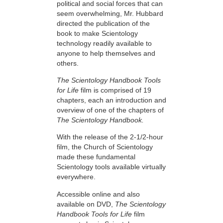
political and social forces that can
seem overwhelming, Mr. Hubbard
directed the publication of the
book to make Scientology
technology readily available to
anyone to help themselves and
others.
The Scientology Handbook Tools
for Life
film is comprised of 19
chapters, each an introduction and
overview of one of the chapters of
The Scientology Handbook.
With the release of the 2-1/2-hour
film, the Church of Scientology
made these fundamental
Scientology tools available virtually
everywhere.
Accessible online and also
available on DVD,
The Scientology
Handbook Tools for Life
film