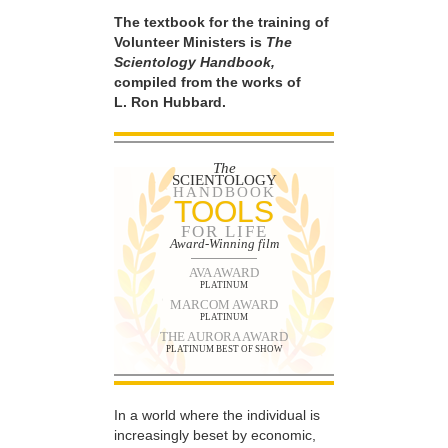
The textbook for the training of
Volunteer Ministers is
The
Scientology Handbook,
compiled from the works of
L. Ron Hubbard.
The
SCIENTOLOGY
HANDBOOK
TOOLS
FOR LIFE
Award-Winning film
AVA AWARD
PLATINUM
MARCOM AWARD
PLATINUM
THE AURORA AWARD
PLATINUM BEST OF SHOW
In a world where the individual is
increasingly beset by economic,