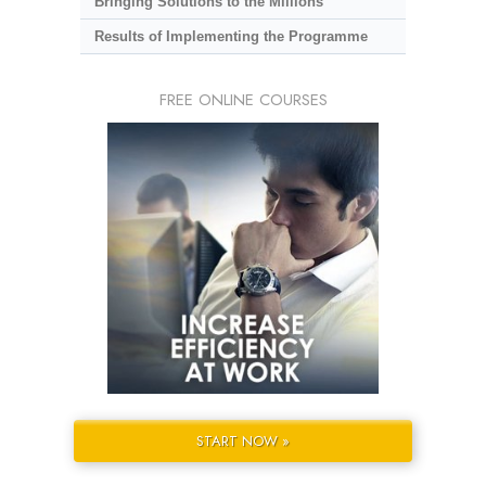
Bringing Solutions to the Millions
Results of Implementing the Programme
FREE ONLINE COURSES
START NOW »