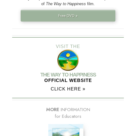
of
The Way to Happiness
film.
Free DVD »
VISIT THE
THE WAY TO HAPPINESS
OFFICIAL WEBSITE
CLICK HERE »
MORE
INFORMATION
for Educators