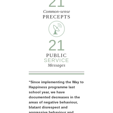
21
Common-sense
PRECEPTS
21
PUBLIC
SERVICE
Messages
“Since implementing the Way to
Happiness programme last
school year, we have
documented decreases in the
areas of negative behaviour,
blatant disrespect and
aggressive behaviour and