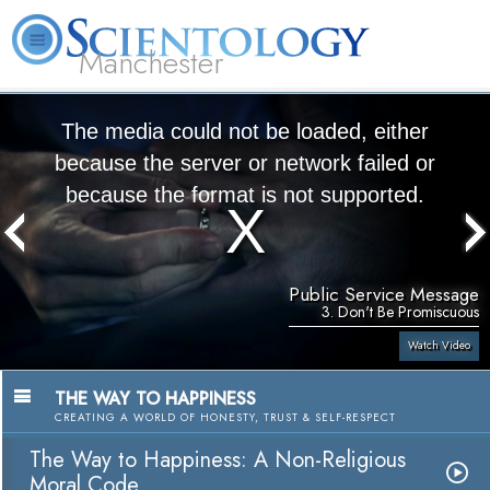
Manchester
L. Ron Hubbard
What is Scientology?
Volunteer Ministers
FAQ
Books
The media could not be loaded, either
because the server or network failed or
because the format is not supported.
Public Service Message
3. Don't Be Promiscuous
Watch Video
THE WAY TO HAPPINESS
CREATING A WORLD OF HONESTY, TRUST & SELF-RESPECT
The Way to Happiness: A Non-Religious
Moral Code