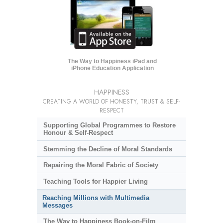
The Way to Happiness iPad and
iPhone Education Application
HAPPINESS
CREATING A WORLD OF HONESTY, TRUST & SELF-
RESPECT
Supporting Global Programmes to Restore
Honour & Self-Respect
Stemming the Decline of Moral Standards
Repairing the Moral Fabric of Society
Teaching Tools for Happier Living
Reaching Millions with Multimedia
Messages
The Way to Happiness Book-on-Film