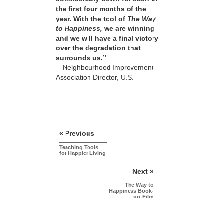
the first four months of the
year. With the tool of
The Way
to Happiness,
we are winning
and we will have a final victory
over the degradation that
surrounds us.”
—Neighbourhood Improvement
Association Director, U.S.
« Previous
Teaching Tools
for Happier Living
Next »
The Way to
Happiness Book-
on-Film