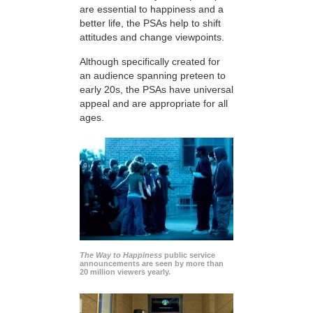
are essential to happiness and a
better life, the PSAs help to shift
attitudes and change viewpoints.
Although specifically created for
an audience spanning preteen to
early 20s, the PSAs have universal
appeal and are appropriate for all
ages.
The Way to Happiness
public service
announcements are seen by more than
20 million viewers yearly.