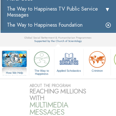
The Way to Happiness TV Public Service
Messages
The Way to Happiness Foundation
Global Social Betterment & Humanitarian Programmes
Supported by the Church of Scientology
▼
The Way to
Applied Scholastics
Criminon
How We Help
Happiness
A Voice for Humanity
ABOUT THE PROGRAM
REACHING MILLIONS
WITH
MULTIMEDIA
MESSAGES