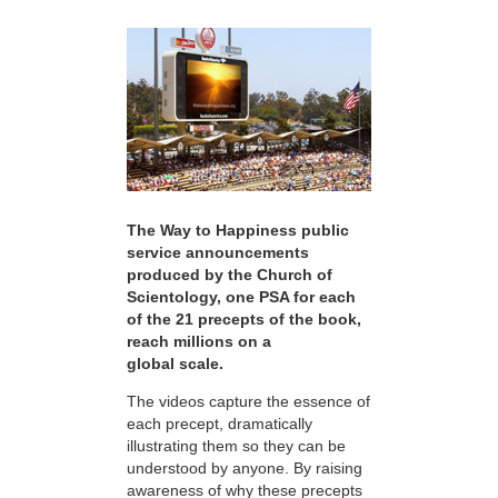
The Way to Happiness public
service announcements
produced by the Church of
Scientology, one PSA for each
of the 21 precepts of the book,
reach millions on a
global scale.
The videos capture the essence of
each precept, dramatically
illustrating them so they can be
understood by anyone. By raising
awareness of why these precepts