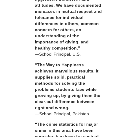
attitudes. We have documented
increases in mutual respect and
tolerance for individual
differences in others, common
concern for others, an
understanding of the
importance of giving, and
healthy competition.”
—School Principal, U.S.
“The Way to Happiness
achieves marvellous results. It
supplies solid, practical
methods for solving the
problems students face while
growing up, by giving them the
clear-cut difference between
right and wrong.”
—School Principal, Pakistan
“The crime statistics for major
crime in this area have been
considerably down for each of