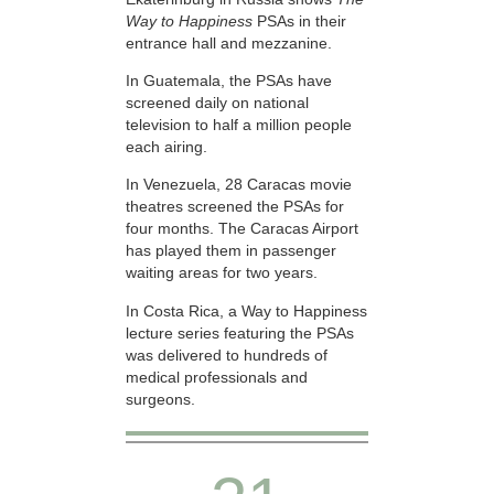
Way to Happiness
PSAs in their
entrance hall and mezzanine.
In Guatemala, the PSAs have
screened daily on national
television to half a million people
each airing.
In Venezuela, 28 Caracas movie
theatres screened the PSAs for
four months. The Caracas Airport
has played them in passenger
waiting areas for two years.
In Costa Rica, a Way to Happiness
lecture series featuring the PSAs
was delivered to hundreds of
medical professionals and
surgeons.