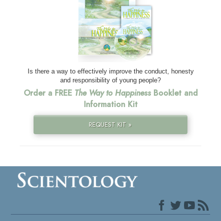
Is there a way to effectively improve the conduct, honesty
and responsibility of young people?
Order a FREE
The Way to Happiness
Booklet and
Information Kit
REQUEST KIT »