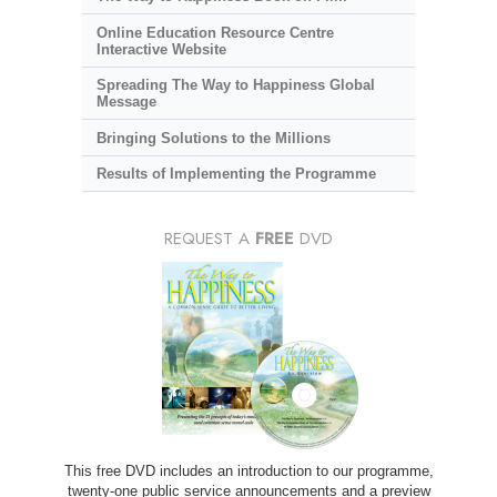
Online Education Resource Centre
Interactive Website
Spreading The Way to Happiness Global
Message
Bringing Solutions to the Millions
Results of Implementing the Programme
REQUEST A
FREE
DVD
This free DVD includes an introduction to our programme,
twenty-one public service announcements and a preview