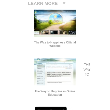
LEARN MORE
The Way to Happiness Official
Website
THE
WAY
TO
The Way to Happiness Online
Education