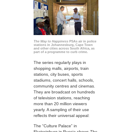
The Way to Happiness
PSAs air in police
stations in Johannesburg, Cape Town
and other cities across South Africa, as
part of a programme to curb crime.
The series regularly plays in
shopping malls, airports, train
stations, city buses, sports
stadiums, concert halls, schools,
community centres and cinemas.
They are broadcast on hundreds
of television stations, reaching
more than 20 million viewers
yearly. A sampling of their use
reflects their universal appeal:
The “Culture Palace” in
Ekaterinburg in Russia shows
The