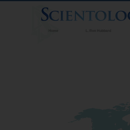
Home
L. Ron Hubbard