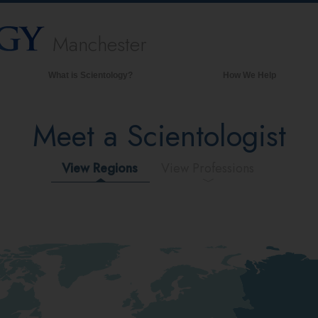
Manchester
What is Scientology?
How We Help
Beliefs & Practices
Meet a Scientologist
Scientology Creeds & Codes
What Scientologists Say About
Scientology
View Regions
View Professions
Meet A Scientologist
Inside a Church of Scientology
The Basic Principles of Scientology
An Introduction to Dianetics
Love and Hate—
What is Greatness?