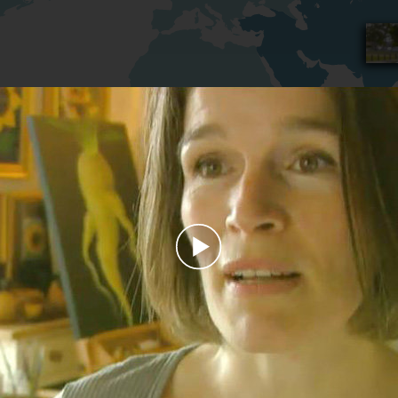
Play
Video