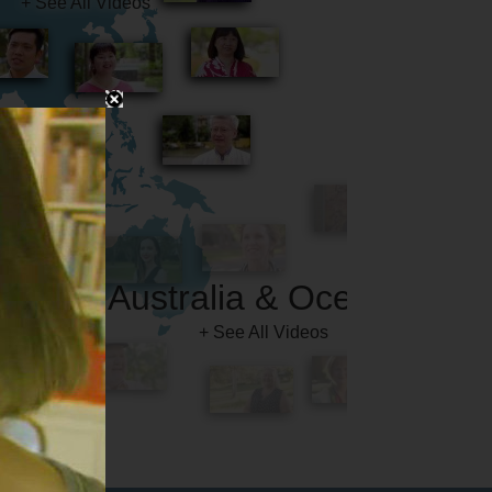
Australia & Oceania
+ See All Videos