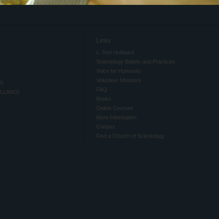
Links
L. Ron Hubbard
Scientology Beliefs and Practices
Voice for Humanity
Volunteer Ministers
O)
FAQ
ELLANO)
Books
Online Courses
More Information
Contact
Find a Church of Scientology