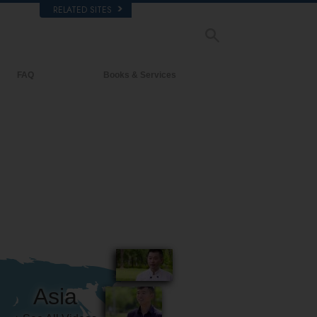
RELATED SITES
FAQ
Books & Services
Background and Basic Principles
Beginning Books
Inside a Church of Scientology
Audiobooks
The Organization of Scientology
Introductory Lectures
Introductory Films
Beginning Services