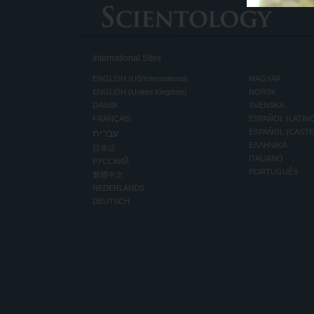
International Sites
ENGLISH (US/International)
MAGYAR
ENGLISH (United Kingdom)
NORSK
DANSK
SVENSKA
FRANÇAIS
ESPAÑOL (LATIN
עברית
ESPAÑOL (CAST
ΕΛΛΗΝΙΚA
日本語
ITALIANO
РУССКИЙ
PORTUGUÊS
繁體中文
NEDERLANDS
DEUTSCH