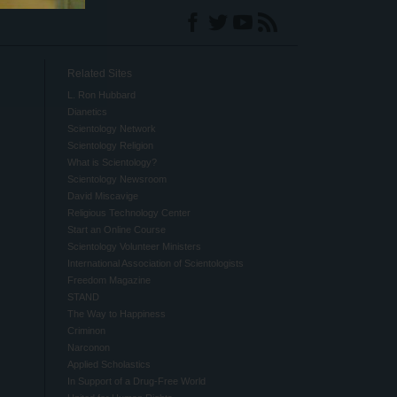
Related Sites
L. Ron Hubbard
Dianetics
Scientology Network
Scientology Religion
What is Scientology?
Scientology Newsroom
David Miscavige
Religious Technology Center
Start an Online Course
Scientology Volunteer Ministers
International Association of Scientologists
Freedom Magazine
STAND
The Way to Happiness
Criminon
Narconon
Applied Scholastics
In Support of a Drug-Free World