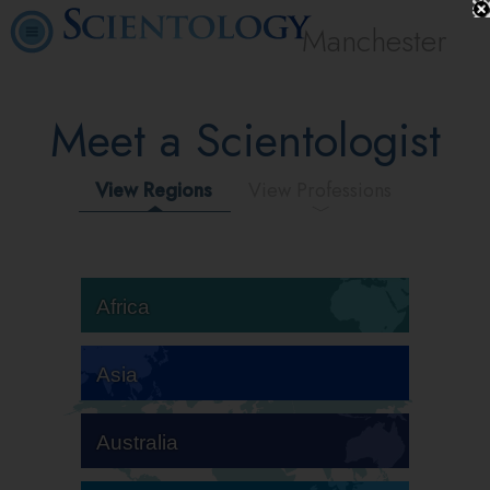
Manchester
Meet a Scientologist
View Regions
View Professions
Africa
Asia
Australia