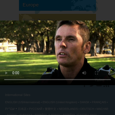
Europe
South America
North America
International Sites
ENGLISH (US/International)
ENGLISH (United Kingdom)
DANSK
FRANÇAIS
עברית
日本語
РУССКИЙ
繁體中文
NEDERLANDS
DEUTSCH
MAGYAR