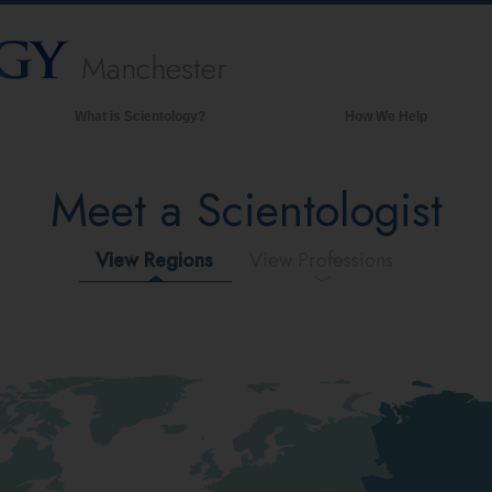
Manchester
What is Scientology?
How We Help
Beliefs & Practices
Meet a Scientologist
Scientology Creeds & Codes
What Scientologists Say About
Scientology
View Regions
View Professions
Meet A Scientologist
Inside a Church of Scientology
The Basic Principles of Scientology
An Introduction to Dianetics
Love and Hate—
What is Greatness?