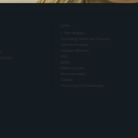
Links
L. Ron Hubbard
Scientology Beliefs and Practices
Voice for Humanity
Volunteer Ministers
O)
FAQ
ELLANO)
Books
Online Courses
More Information
Contact
Find a Church of Scientology