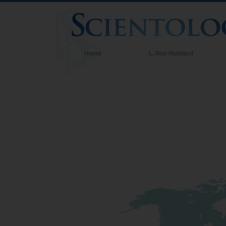
Home
L. Ron Hubbard