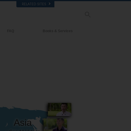
RELATED SITES
FAQ
Books & Services
Background and Basic Principles
Beginning Books
Inside a Church of Scientology
Audiobooks
The Organization of Scientology
Introductory Lectures
Introductory Films
Beginning Services