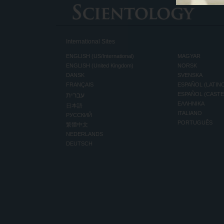
International Sites
ENGLISH (US/International)
MAGYAR
ENGLISH (United Kingdom)
NORSK
DANSK
SVENSKA
FRANÇAIS
ESPAÑOL (LATIN
עברית
ESPAÑOL (CAST
ΕΛΛΗΝΙΚA
日本語
ITALIANO
РУССКИЙ
PORTUGUÊS
繁體中文
NEDERLANDS
DEUTSCH