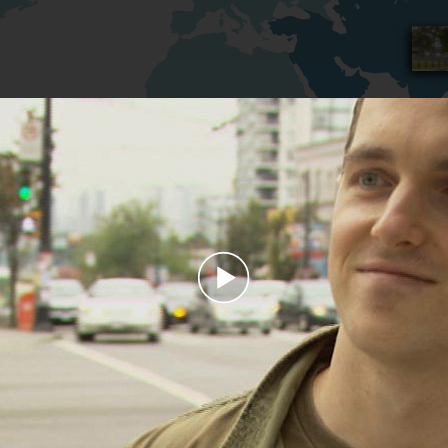
Play
Video