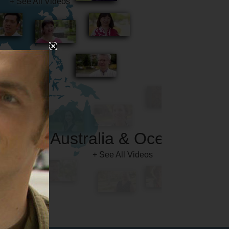
Australia & Oceania
+ See All Videos