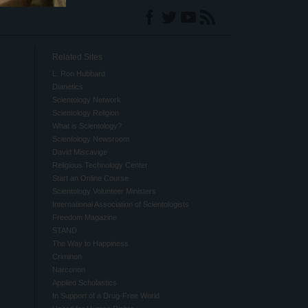
Related Sites
L. Ron Hubbard
Dianetics
Scientology Network
Scientology Religion
What is Scientology?
Scientology Newsroom
David Miscavige
Religious Technology Center
Start an Online Course
Scientology Volunteer Ministers
International Association of Scientologists
Freedom Magazine
STAND
The Way to Happiness
Criminon
Narconon
Applied Scholastics
In Support of a Drug-Free World