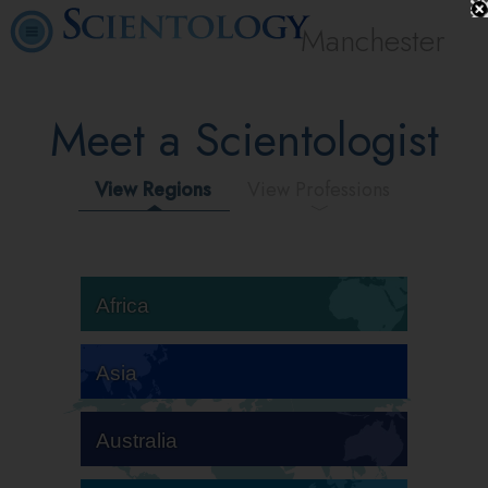
Manchester
Meet a Scientologist
View Regions
View Professions
Africa
Asia
Australia