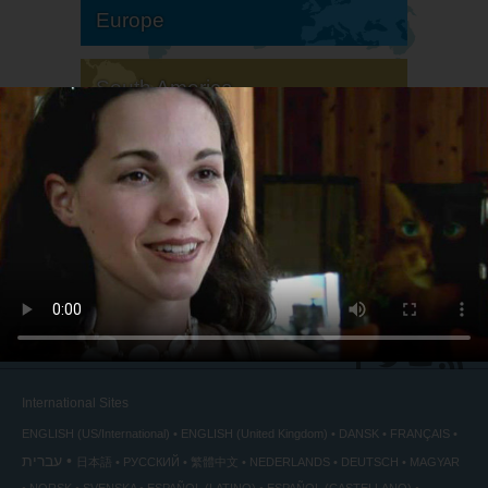
Europe
South America
North America
International Sites
ENGLISH (US/International)
ENGLISH (United Kingdom)
DANSK
FRANÇAIS
עברית
日本語
РУССКИЙ
繁體中文
NEDERLANDS
DEUTSCH
MAGYAR