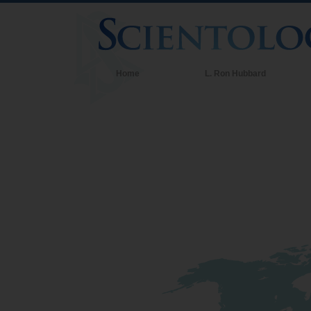
Home
L. Ron Hubbard