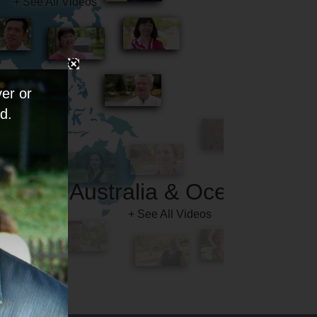
er or
d.
Australia & Oceania
+ See All Videos