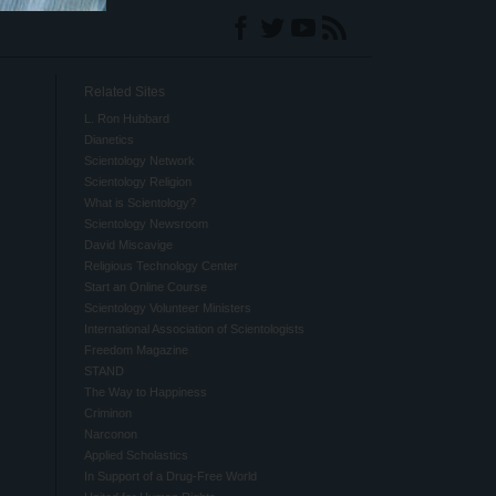
Related Sites
L. Ron Hubbard
Dianetics
Scientology Network
Scientology Religion
What is Scientology?
Scientology Newsroom
David Miscavige
Religious Technology Center
Start an Online Course
Scientology Volunteer Ministers
International Association of Scientologists
Freedom Magazine
STAND
The Way to Happiness
Criminon
Narconon
Applied Scholastics
In Support of a Drug-Free World