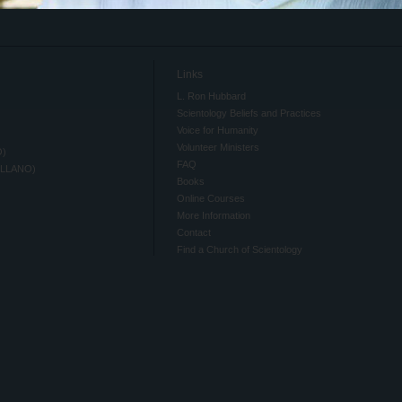
Links
L. Ron Hubbard
Scientology Beliefs and Practices
Voice for Humanity
Volunteer Ministers
O)
FAQ
ELLANO)
Books
Online Courses
More Information
Contact
Find a Church of Scientology