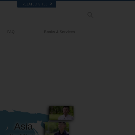
RELATED SITES
FAQ
Books & Services
Background and Basic Principles
Beginning Books
Inside a Church of Scientology
Audiobooks
The Organization of Scientology
Introductory Lectures
Introductory Films
Beginning Services