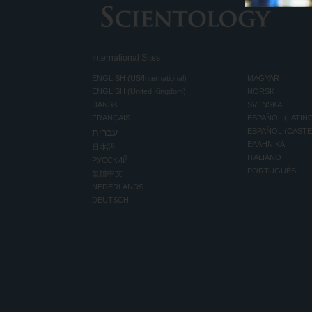
International Sites
ENGLISH (US/International)
MAGYAR
ENGLISH (United Kingdom)
NORSK
DANSK
SVENSKA
FRANÇAIS
ESPAÑOL (LATIN
עברית
ESPAÑOL (CAST
ΕΛΛΗΝΙΚA
日本語
ITALIANO
РУССКИЙ
PORTUGUÊS
繁體中文
NEDERLANDS
DEUTSCH