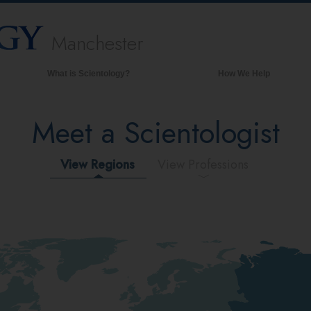
Manchester
What is Scientology?
How We Help
Beliefs & Practices
Meet a Scientologist
Scientology Creeds & Codes
What Scientologists Say About
Scientology
View Regions
View Professions
Meet A Scientologist
Inside a Church of Scientology
The Basic Principles of Scientology
An Introduction to Dianetics
Love and Hate—
What is Greatness?