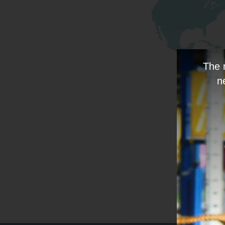
The 
n