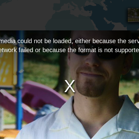
media could not be loaded, either because the serv
etwork failed or because the format is not supporte