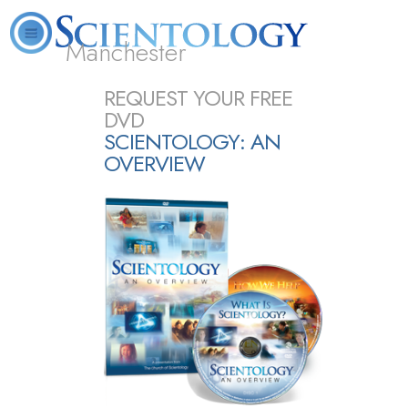
Manchester
L. Ron Hubbard
What is Scientology?
Volunteer Ministers
FAQ
Books
REQUEST YOUR FREE
DVD
SCIENTOLOGY: AN
OVERVIEW