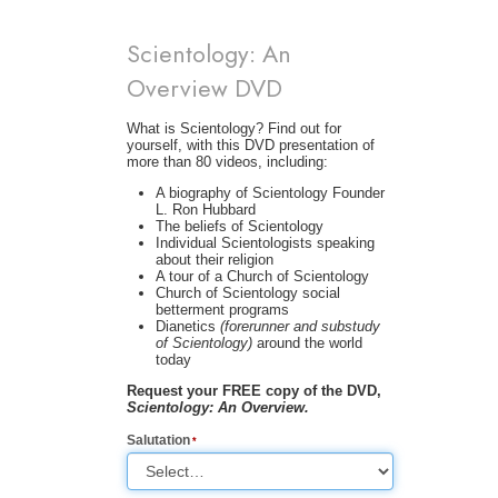
Scientology: An
Overview DVD
What is Scientology? Find out for
yourself, with this DVD presentation of
more than 80 videos, including:
A biography of Scientology Founder
L. Ron Hubbard
The beliefs of Scientology
Individual Scientologists speaking
about their religion
A tour of a Church of Scientology
Church of Scientology social
betterment programs
Dianetics
(forerunner and substudy
of Scientology)
around the world
today
Request your FREE copy of the DVD,
Scientology: An Overview.
Salutation