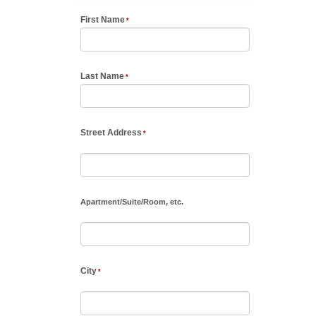
First Name
Last Name
Street Address
Apartment
/
Suite
/
Room, etc.
City