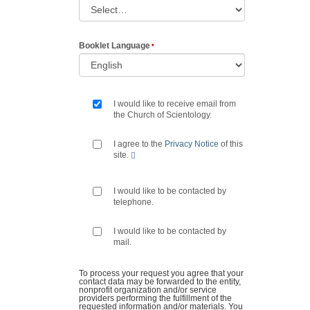
Booklet Language
I would like to receive email from
the Church of Scientology.
I agree to the
Privacy Notice
of this
site.
I would like to be contacted by
telephone.
I would like to be contacted by
mail.
To process your request you agree that your
contact data may be forwarded to the entity,
nonprofit organization and/or service
providers performing the fulfillment of the
requested information and/or materials. You