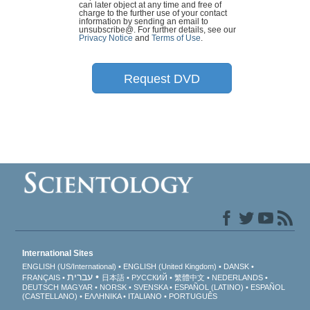
can later object at any time and free of
charge to the further use of your contact
information by sending an email to
unsubscribe@
. For further details, see our
Privacy Notice
and
Terms of Use
.
Request DVD
International Sites
ENGLISH (US/International)
ENGLISH (United Kingdom)
DANSK
עברית
FRANÇAIS
日本語
РУССКИЙ
繁體中文
NEDERLANDS
DEUTSCH
MAGYAR
NORSK
SVENSKA
ESPAÑOL (LATINO)
ESPAÑOL
(CASTELLANO)
ΕΛΛΗΝΙΚA
ITALIANO
PORTUGUÊS