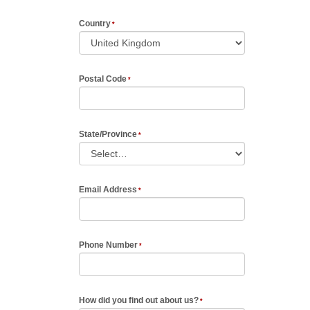
Country
Postal Code
State/Province
Email Address
Phone Number
How did you find out about us?