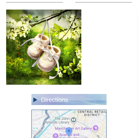
Directions