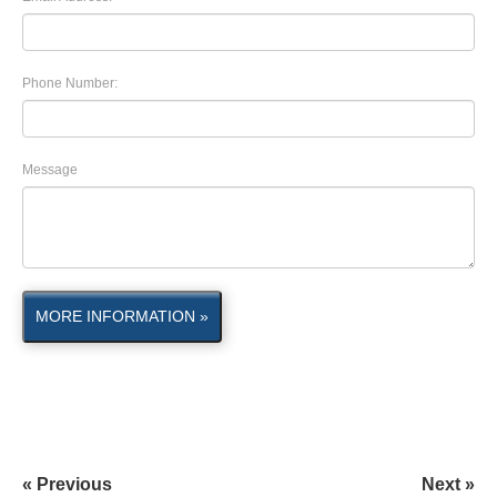
Phone Number:
Message
MORE INFORMATION »
« Previous
Next »