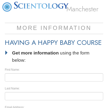
Manchester
MORE INFORMATION
HAVING A HAPPY BABY COURSE
Get more information
using the form
below:
First Name:
Last Name:
Email Address: