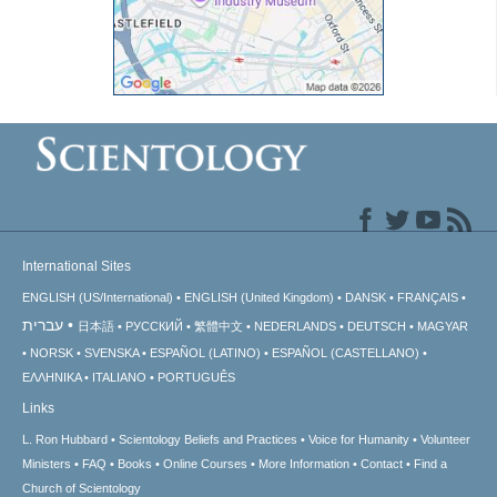
International Sites
ENGLISH (US/International)
ENGLISH (United Kingdom)
DANSK
FRANÇAIS
עברית
日本語
РУССКИЙ
繁體中文
NEDERLANDS
DEUTSCH
MAGYAR
NORSK
SVENSKA
ESPAÑOL (LATINO)
ESPAÑOL (CASTELLANO)
ΕΛΛΗΝΙΚA
ITALIANO
PORTUGUÊS
Links
L. Ron Hubbard
Scientology Beliefs and Practices
Voice for Humanity
Volunteer
Ministers
FAQ
Books
Online Courses
More Information
Contact
Find a
Church of Scientology