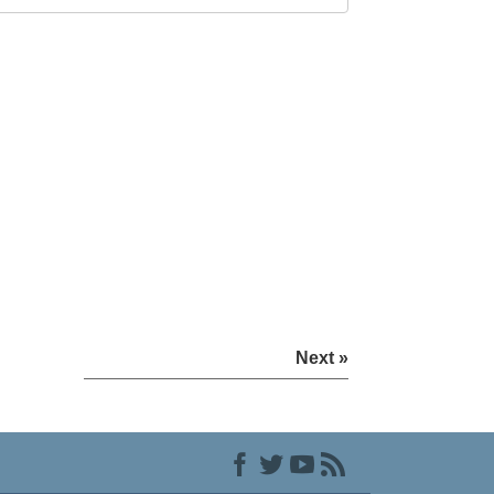
Next »