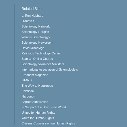
Related Sites
L. Ron Hubbard
Dianetics
Scientology Network
Scientology Religion
What is Scientology?
Scientology Newsroom
David Miscavige
Religious Technology Center
Start an Online Course
Scientology Volunteer Ministers
International Association of Scientologists
Freedom Magazine
STAND
The Way to Happiness
Criminon
Narconon
Applied Scholastics
In Support of a Drug-Free World
United for Human Rights
Youth for Human Rights
Citizens Commission on Human Rights