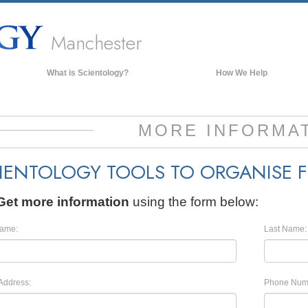
Manchester
What is Scientology?
How We Help
Beliefs & Practices
Scientology Creeds & Codes
MORE INFORMA
What Scientologists Say About
Scientology
IENTOLOGY TOOLS TO ORGANISE 
Meet A Scientologist
Inside a Church of Scientology
Get more information
using the form below:
The Basic Principles of Scientology
Name:
Last Name:
An Introduction to Dianetics
Love and Hate—
What is Greatness?
Address:
Phone Num