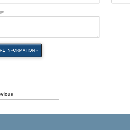
ge
RE INFORMATION »
evious