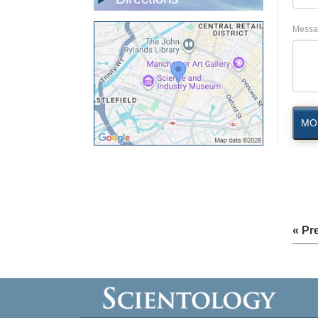
Messa
MO
« Pr