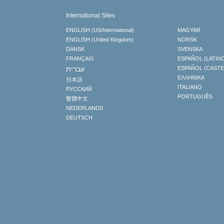
International Sites
ENGLISH (US/International)
MAGYAR
ENGLISH (United Kingdom)
NORSK
DANSK
SVENSKA
FRANÇAIS
ESPAÑOL (LATIN
עברית
ESPAÑOL (CAST
ΕΛΛΗΝΙΚA
日本語
ITALIANO
РУССКИЙ
PORTUGUÊS
繁體中文
NEDERLANDS
DEUTSCH