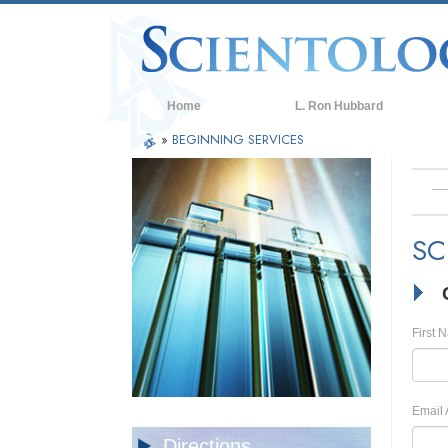
Home
L. Ron Hubbard
»
BEGINNING SERVICES
SC
First 
Email 
Directions