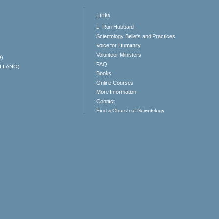
Links
L. Ron Hubbard
Scientology Beliefs and Practices
Voice for Humanity
Volunteer Ministers
O)
FAQ
ELLANO)
Books
Online Courses
More Information
Contact
Find a Church of Scientology