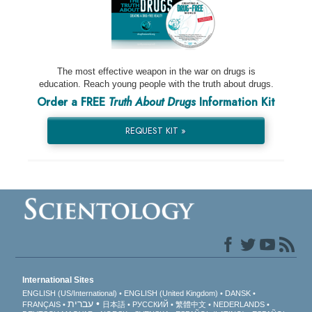
The most effective weapon in the war on drugs is
education. Reach young people with the truth about drugs.
Order a FREE
Truth About Drugs
Information Kit
REQUEST KIT »
International Sites
ENGLISH (US/International)
ENGLISH (United Kingdom)
DANSK
עברית
FRANÇAIS
日本語
РУССКИЙ
繁體中文
NEDERLANDS