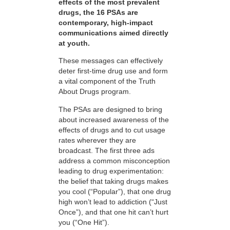
effects of the most prevalent
drugs, the 16 PSAs are
contemporary, high-impact
communications aimed directly
at youth.
These messages can effectively
deter first-time drug use and form
a vital component of the Truth
About Drugs program.
The PSAs are designed to bring
about increased awareness of the
effects of drugs and to cut usage
rates wherever they are
broadcast. The first three ads
address a common misconception
leading to drug experimentation:
the belief that taking drugs makes
you cool (“Popular”), that one drug
high won’t lead to addiction (“Just
Once”), and that one hit can’t hurt
you (“One Hit”).