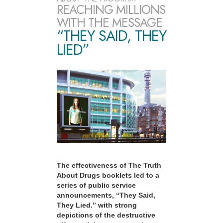
REACHING MILLIONS
WITH THE MESSAGE
“THEY SAID, THEY
LIED”
The effectiveness of The Truth
About Drugs booklets led to a
series of public service
announcements, “They Said,
They Lied.” with strong
depictions of the destructive