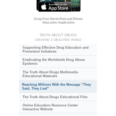
Drug-Free World iPad and iPhone
Education Application
TRUTH ABOUT DRUGS
CREATING A DRUG-FREE WORLD
Supporting Effective Drug Education and
Prevention Initiatives
Eradicating the Worldwide Drug Abuse
Epidemic
The Truth About Drugs Multimedia
Educational Materials
Reaching Millions With the Message “They
Said, They Lied”
The Truth About Drugs Educational Film
Online Education Resource Center
Interactive Website