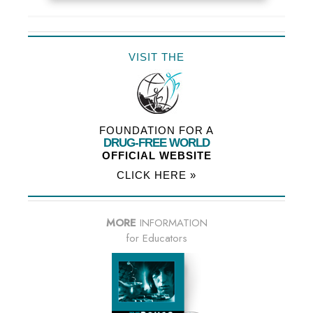
VISIT THE
FOUNDATION FOR A
DRUG-FREE WORLD
OFFICIAL WEBSITE
CLICK HERE »
MORE
INFORMATION
for Educators