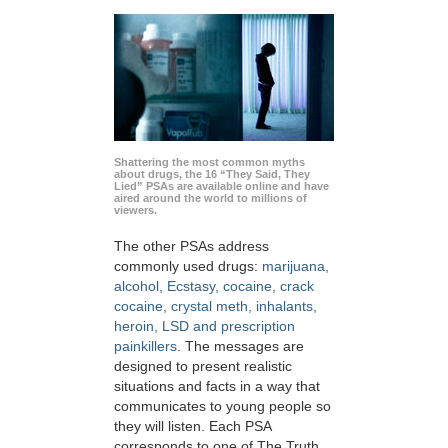
Shattering the most common myths
about drugs, the 16 “They Said, They
Lied” PSAs are available online and have
aired around the world to millions of
viewers.
The other PSAs address
commonly used drugs:
marijuana,
alcohol, Ecstasy, cocaine, crack
cocaine, crystal meth, inhalants,
heroin, LSD and prescription
painkillers
. The messages are
designed to present realistic
situations and facts in a way that
communicates to young people so
they will listen. Each PSA
corresponds to one of The Truth