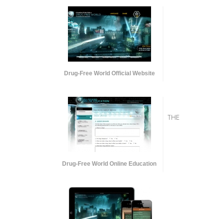
Drug-Free World Official Website
THE
Drug-Free World Online Education