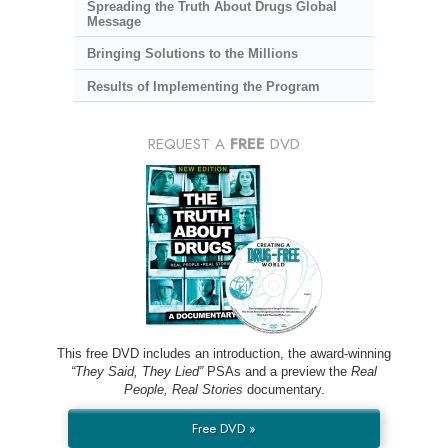
Spreading the Truth About Drugs Global
Message
Bringing Solutions to the Millions
Results of Implementing the Program
REQUEST A
FREE
DVD
This free DVD includes an introduction, the award-winning
“They Said, They Lied”
PSAs and a preview the
Real
People, Real Stories
documentary.
Free DVD »