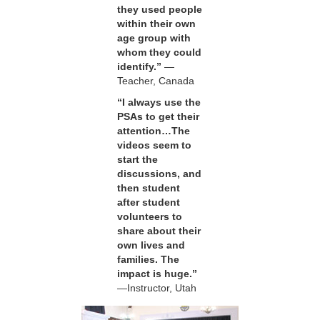
they used people
within their own
age group with
whom they could
identify.”
—
Teacher, Canada
“I always use the
PSAs to get their
attention…The
videos seem to
start the
discussions, and
then student
after student
volunteers to
share about their
own lives and
families. The
impact is huge.”
—Instructor, Utah