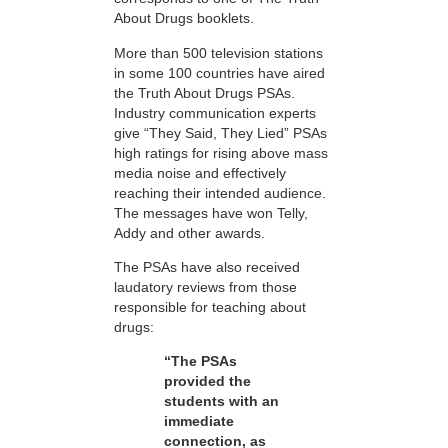
About Drugs booklets.
More than 500 television stations
in some 100 countries have aired
the Truth About Drugs PSAs.
Industry communication experts
give “They Said, They Lied” PSAs
high ratings for rising above mass
media noise and effectively
reaching their intended audience.
The messages have won Telly,
Addy and other awards.
The PSAs have also received
laudatory reviews from those
responsible for teaching about
drugs:
“The PSAs
provided the
students with an
immediate
connection, as