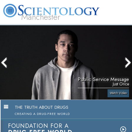
Manchester
L. Ron Hubbard
What is Scientology?
Volunteer Ministers
FAQ
Books
Public Service Message
Just Once
Watch Video
THE TRUTH ABOUT DRUGS
CREATING A DRUG-FREE WORLD
FOUNDATION FOR A