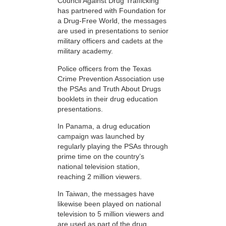
Council Against Drug Trafficking
has partnered with Foundation for
a Drug-Free World, the messages
are used in presentations to senior
military officers and cadets at the
military academy.
Police officers from the Texas
Crime Prevention Association use
the PSAs and Truth About Drugs
booklets in their drug education
presentations.
In Panama, a drug education
campaign was launched by
regularly playing the PSAs through
prime time on the country’s
national television station,
reaching 2 million viewers.
In Taiwan, the messages have
likewise been played on national
television to 5 million viewers and
are used as part of the drug