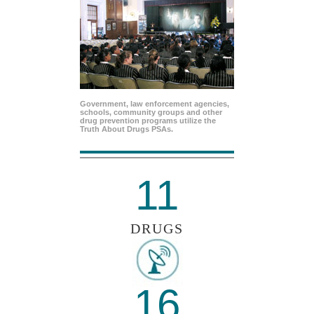
Government, law enforcement agencies,
schools, community groups and other
drug prevention programs utilize the
Truth About Drugs PSAs.
11
DRUGS
16