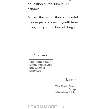
education curriculum in 500
schools.
Across the world, these powerful
messages are saving youth from
falling prey to the lure of drugs.
« Previous
The Truth About
Drugs Multimedia
Educational
Materials
Next »
The Truth About
Drugs
Educational Film
LEARN MORE