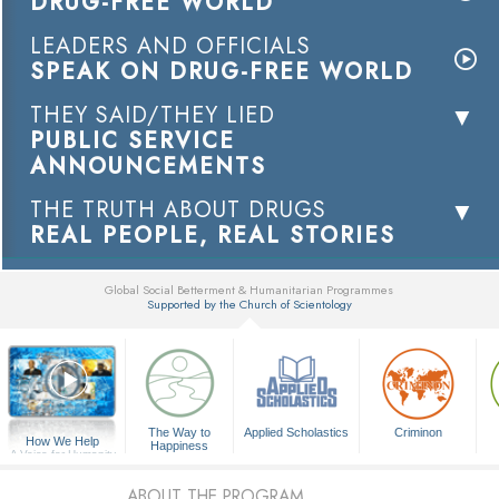
DRUG-FREE WORLD
LEADERS AND OFFICIALS
SPEAK ON DRUG-FREE WORLD
THEY SAID/THEY LIED
PUBLIC SERVICE
ANNOUNCEMENTS
THE TRUTH ABOUT DRUGS
REAL PEOPLE, REAL STORIES
Global Social Betterment & Humanitarian Programmes
Supported by the Church of Scientology
▼
The Way to
Applied Scholastics
Criminon
How We Help
Happiness
A Voice for Humanity
ABOUT THE PROGRAM