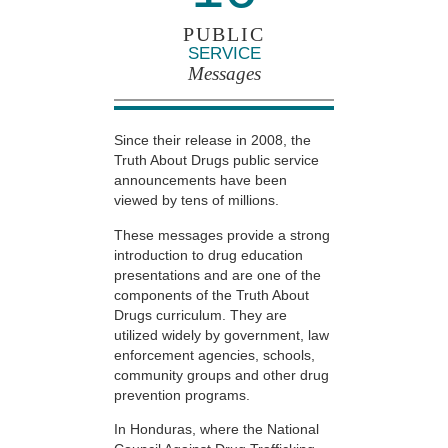
PUBLIC
SERVICE
Messages
Since their release in 2008, the
Truth About Drugs public service
announcements have been
viewed by tens of millions.
These messages provide a strong
introduction to drug education
presentations and are one of the
components of the Truth About
Drugs curriculum. They are
utilized widely by government, law
enforcement agencies, schools,
community groups and other drug
prevention programs.
In Honduras, where the National