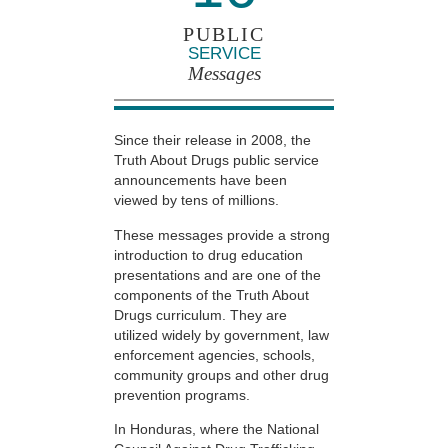
PUBLIC
SERVICE
Messages
Since their release in 2008, the
Truth About Drugs public service
announcements have been
viewed by tens of millions.
These messages provide a strong
introduction to drug education
presentations and are one of the
components of the Truth About
Drugs curriculum. They are
utilized widely by government, law
enforcement agencies, schools,
community groups and other drug
prevention programs.
In Honduras, where the National