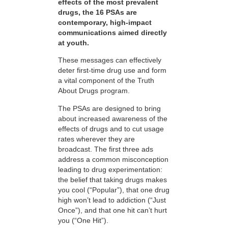
effects of the most prevalent
drugs, the 16 PSAs are
contemporary, high-impact
communications aimed directly
at youth.
These messages can effectively
deter first-time drug use and form
a vital component of the Truth
About Drugs program.
The PSAs are designed to bring
about increased awareness of the
effects of drugs and to cut usage
rates wherever they are
broadcast. The first three ads
address a common misconception
leading to drug experimentation:
the belief that taking drugs makes
you cool (“Popular”), that one drug
high won’t lead to addiction (“Just
Once”), and that one hit can’t hurt
you (“One Hit”).