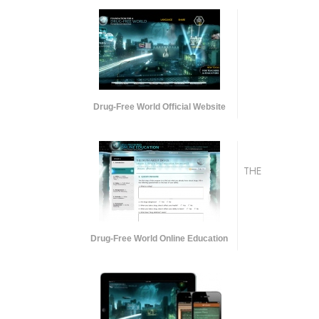
Drug-Free World Official Website
THE
Drug-Free World Online Education