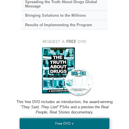
Spreading the Truth About Drugs Global
Message
Bringing Solutions to the Millions
Results of Implementing the Program
REQUEST A
FREE
DVD
This free DVD includes an introduction, the award-winning
“They Said, They Lied”
PSAs and a preview the
Real
People, Real Stories
documentary.
Free DVD »