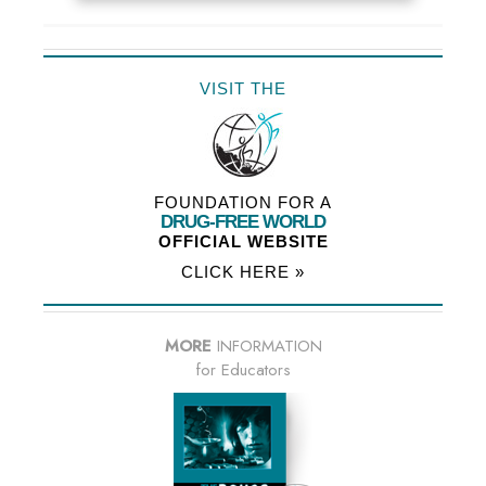
VISIT THE
FOUNDATION FOR A
DRUG-FREE WORLD
OFFICIAL WEBSITE
CLICK HERE »
MORE
INFORMATION
for Educators