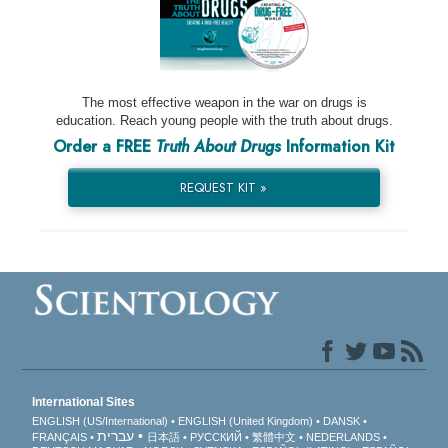
The most effective weapon in the war on drugs is
education. Reach young people with the truth about drugs.
Order a FREE
Truth About Drugs
Information Kit
REQUEST KIT »
International Sites
ENGLISH (US/International)
ENGLISH (United Kingdom)
DANSK
עברית
FRANÇAIS
日本語
РУССКИЙ
繁體中文
NEDERLANDS