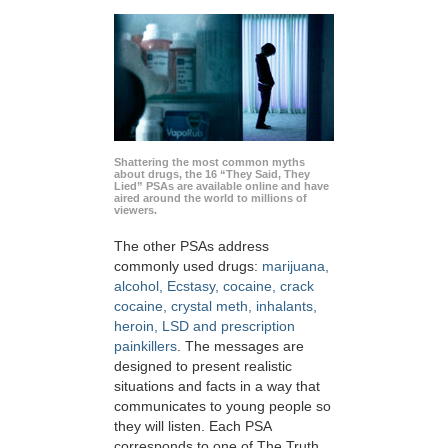
Shattering the most common myths
about drugs, the 16 “They Said, They
Lied” PSAs are available online and have
aired around the world to millions of
viewers.
The other PSAs address
commonly used drugs:
marijuana,
alcohol, Ecstasy, cocaine, crack
cocaine, crystal meth, inhalants,
heroin, LSD and prescription
painkillers
. The messages are
designed to present realistic
situations and facts in a way that
communicates to young people so
they will listen. Each PSA
corresponds to one of The Truth