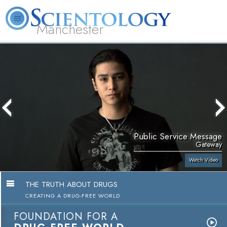
Manchester
L. Ron Hubbard
What is Scientology?
Volunteer Ministers
FAQ
Books
Public Service Message
Gateway
Watch Video
THE TRUTH ABOUT DRUGS
CREATING A DRUG-FREE WORLD
FOUNDATION FOR A