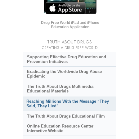
Drug-Free World iPad and iPhone
Education Application
TRUTH ABOUT DRUGS
CREATING A DRUG-FREE WORLD
Supporting Effective Drug Education and
Prevention Initiatives
Eradicating the Worldwide Drug Abuse
Epidemic
The Truth About Drugs Multimedia
Educational Materials
Reaching Millions With the Message “They
Said, They Lied”
The Truth About Drugs Educational Film
Online Education Resource Center
Interactive Website