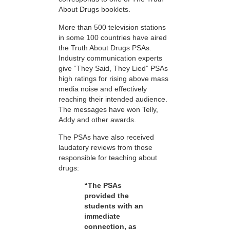
About Drugs booklets.
More than 500 television stations
in some 100 countries have aired
the Truth About Drugs PSAs.
Industry communication experts
give “They Said, They Lied” PSAs
high ratings for rising above mass
media noise and effectively
reaching their intended audience.
The messages have won Telly,
Addy and other awards.
The PSAs have also received
laudatory reviews from those
responsible for teaching about
drugs:
“The PSAs
provided the
students with an
immediate
connection, as