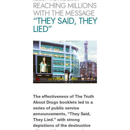
REACHING MILLIONS
WITH THE MESSAGE
“THEY SAID, THEY
LIED”
The effectiveness of The Truth
About Drugs booklets led to a
series of public service
announcements, “They Said,
They Lied.” with strong
depictions of the destructive