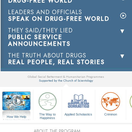
DRUG-FREE WORLD
LEADERS AND OFFICIALS
SPEAK ON DRUG-FREE WORLD
THEY SAID/THEY LIED
PUBLIC SERVICE
ANNOUNCEMENTS
THE TRUTH ABOUT DRUGS
REAL PEOPLE, REAL STORIES
Global Social Betterment & Humanitarian Programmes
Supported by the Church of Scientology
▼
The Way to
Applied Scholastics
Criminon
How We Help
Happiness
A Voice for Humanity
ABOUT THE PROGRAM