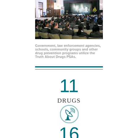
Government, law enforcement agencies,
schools, community groups and other
drug prevention programs utilize the
Truth About Drugs PSAs.
11
DRUGS
16