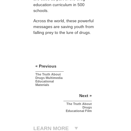
education curriculum in 500
schools.
Across the world, these powerful
messages are saving youth from
falling prey to the lure of drugs.
« Previous
The Truth About
Drugs Multimedia
Educational
Materials
Next »
The Truth About
Drugs
Educational Film
LEARN MORE