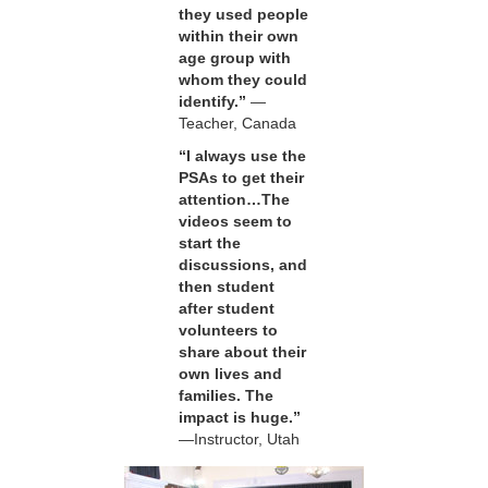
they used people
within their own
age group with
whom they could
identify.”
—
Teacher, Canada
“I always use the
PSAs to get their
attention…The
videos seem to
start the
discussions, and
then student
after student
volunteers to
share about their
own lives and
families. The
impact is huge.”
—Instructor, Utah