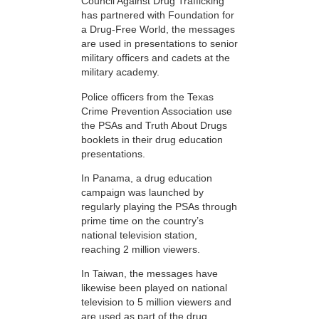
Council Against Drug Trafficking
has partnered with Foundation for
a Drug-Free World, the messages
are used in presentations to senior
military officers and cadets at the
military academy.
Police officers from the Texas
Crime Prevention Association use
the PSAs and Truth About Drugs
booklets in their drug education
presentations.
In Panama, a drug education
campaign was launched by
regularly playing the PSAs through
prime time on the country’s
national television station,
reaching 2 million viewers.
In Taiwan, the messages have
likewise been played on national
television to 5 million viewers and
are used as part of the drug