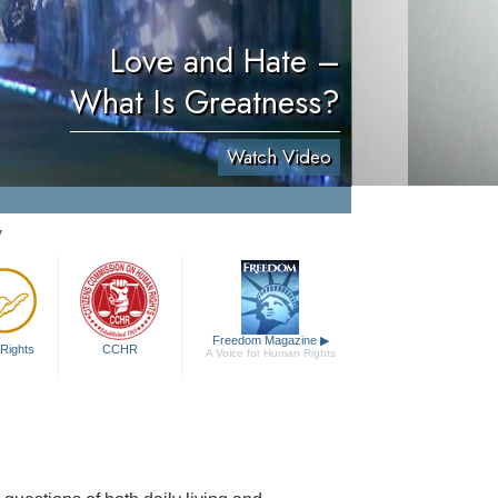
Love and Hate –
What Is Greatness?
Watch Video
y
Freedom Magazine
▶
Rights
CCHR
A Voice for Human Rights