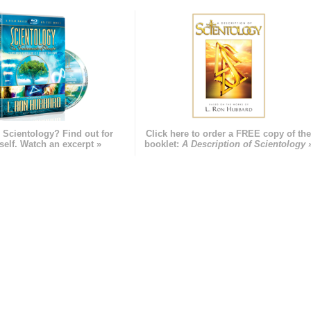
 Scientology? Find out for
Click here to order a FREE copy of th
self. Watch an excerpt »
booklet:
A Description of Scientology 