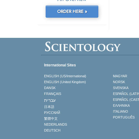
ORDER HERE »
International Sites
ENGLISH (US/International)
MAGYAR
ENGLISH (United Kingdom)
NORSK
DANSK
SVENSKA
FRANÇAIS
ESPAÑOL (LATI
עברית
ESPAÑOL (CAS
ΕΛΛΗΝΙΚA
日本語
ITALIANO
РУССКИЙ
PORTUGUÊS
繁體中文
NEDERLANDS
DEUTSCH