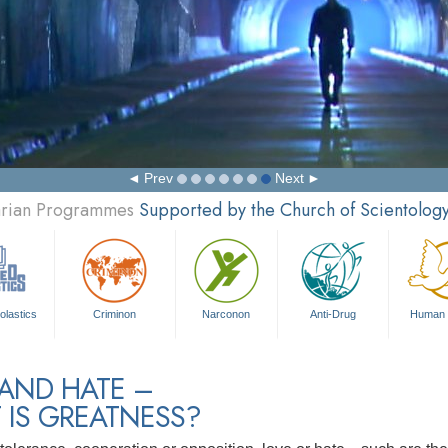
Prev
Next
tarian Programmes
Supported by the Church of Scientolog
olastics
Criminon
Narconon
Anti-Drug
Human 
 AND HATE –
 IS GREATNESS?