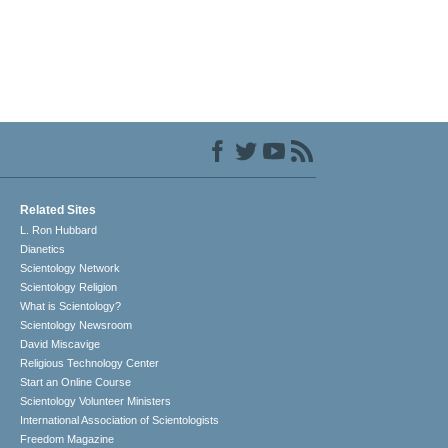
Related Sites
L. Ron Hubbard
Dianetics
Scientology Network
Scientology Religion
What is Scientology?
Scientology Newsroom
David Miscavige
Religious Technology Center
Start an Online Course
Scientology Volunteer Ministers
International Association of Scientologists
Freedom Magazine