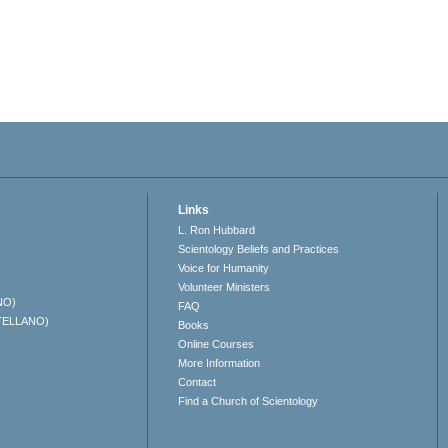
Links
L. Ron Hubbard
Scientology Beliefs and Practices
Voice for Humanity
Volunteer Ministers
NO)
FAQ
TELLANO)
Books
Online Courses
More Information
Contact
Find a Church of Scientology