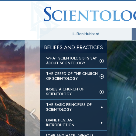
L. Ron Hubbard
BELIEFS AND PRACTICES
WHAT SCIENTOLOGISTS SAY
ABOUT SCIENTOLOGY
THE CREED OF THE CHURCH
OF SCIENTOLOGY
INSIDE A CHURCH OF
SCIENTOLOGY
THE BASIC PRINCIPLES OF
SCIENTOLOGY
DIANETICS: AN
INTRODUCTION
LOVE AND HATE—WHAT IS