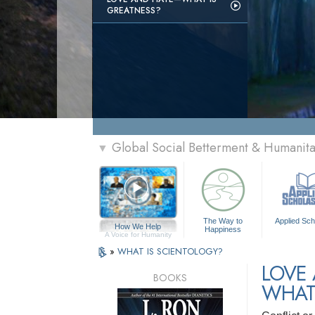
GREATNESS?
Global Social Betterment & Humani
▼
The Way to
Applied Sch
How We Help
Happiness
A Voice for Humanity
»
WHAT IS SCIENTOLOGY?
LOVE
BOOKS
WHAT