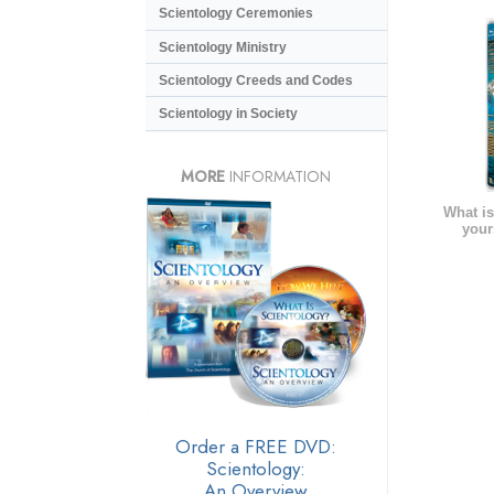
Scientology Ceremonies
Scientology Ministry
Scientology Creeds and Codes
Scientology in Society
MORE
INFORMATION
What is
your
Order a FREE DVD:
Scientology:
An Overview