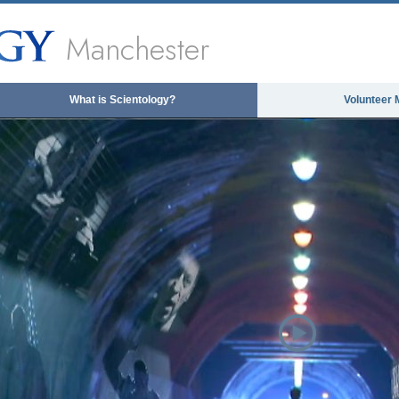
Manchester
What is Scientology?
Volunteer 