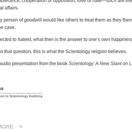
 tolerance, cooperation or opposition, love or hate—such are the
l affairs.
y person of goodwill would like others to treat them as they them
he case.
cted to hatred, what then is the answer to one’s own happines
o that question, this is what the Scientology religion believes.
 audio presentation from the book
Scientology: A New Slant on L
us
ion to Scientology Auditing
MORE