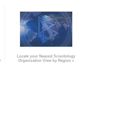
e
Locate your Nearest Scientology
»
Organization View by Region »