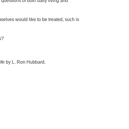
 questions of both daily living and
selves would like to be treated, such is
s?
ife
by L. Ron Hubbard.