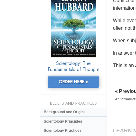
Conflict or
internationa
While ever
often not t
When subje
In answer t
Scientology: The
This is an
Fundamentals of Thought
ORDER HERE »
« Previo
An Introduct
BELIEFS AND PRACTICES
Background and Origins
Scientology Principles
LEARN 
Scientology Practices