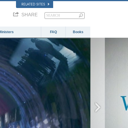
RELATED SITES
SHARE
Ministers
FAQ
Books